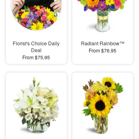
Florist's Choice Daily
Radiant Rainbow™
Deal
From $76.95
From $75.95