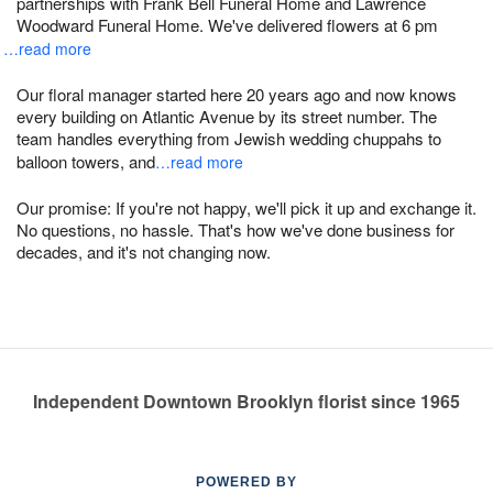
partnerships with Frank Bell Funeral Home and Lawrence
Woodward Funeral Home. We've delivered flowers at 6 pm
…read more
Our floral manager started here 20 years ago and now knows
every building on Atlantic Avenue by its street number. The
team handles everything from Jewish wedding chuppahs to
balloon towers, and
…read more
Our promise: If you're not happy, we'll pick it up and exchange it.
No questions, no hassle. That's how we've done business for
decades, and it's not changing now.
Independent Downtown Brooklyn florist since 1965
POWERED BY