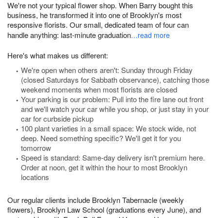
We're not your typical flower shop. When Barry bought this
business, he transformed it into one of Brooklyn's most
responsive florists. Our small, dedicated team of four can
handle anything: last-minute graduation
…read more
Here's what makes us different:
We're open when others aren't: Sunday through Friday
(closed Saturdays for Sabbath observance), catching those
weekend moments when most florists are closed
Your parking is our problem: Pull into the fire lane out front
and we'll watch your car while you shop, or just stay in your
car for curbside pickup
100 plant varieties in a small space: We stock wide, not
deep. Need something specific? We'll get it for you
tomorrow
Speed is standard: Same-day delivery isn't premium here.
Order at noon, get it within the hour to most Brooklyn
locations
Our regular clients include Brooklyn Tabernacle (weekly
flowers), Brooklyn Law School (graduations every June), and