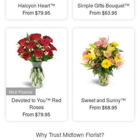
Halcyon Heart™
Simple Gifts Bouquet™
From $79.95
From $63.95
Devoted to You™ Red
Sweet and Sunny™
Roses
From $68.95
From $79.95
Why Trust Midtown Florist?