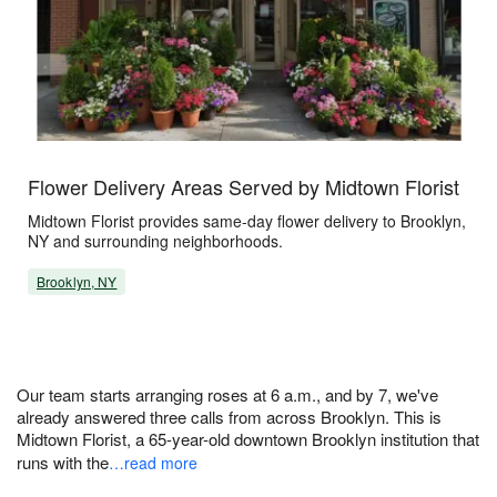
Flower Delivery Areas Served by Midtown Florist
Midtown Florist provides same-day flower delivery to Brooklyn,
NY and surrounding neighborhoods.
Brooklyn, NY
Our team starts arranging roses at 6 a.m., and by 7, we've
already answered three calls from across Brooklyn. This is
Midtown Florist, a 65-year-old downtown Brooklyn institution that
runs with the
…read more