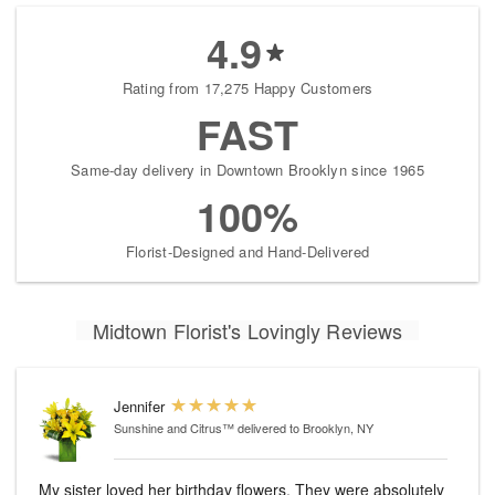
4.9
Rating from 17,275 Happy Customers
FAST
Same-day delivery in Downtown Brooklyn since 1965
100%
Florist-Designed and Hand-Delivered
Midtown Florist's Lovingly Reviews
Jennifer
Sunshine and Citrus™
delivered to Brooklyn, NY
My sister loved her birthday flowers. They were absolutely