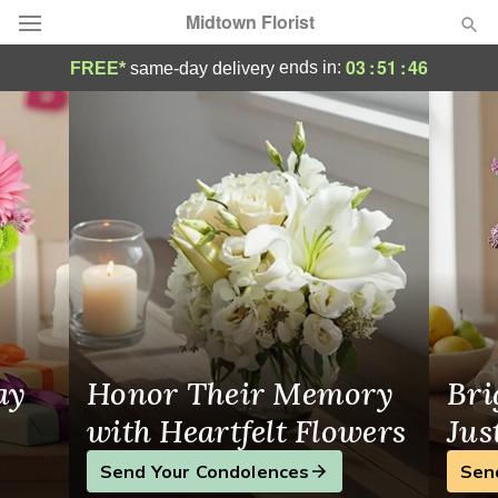
Midtown Florist
Flower Delivery in Brooklyn
03
:
51
:
45
ends in:
FREE*
same-day delivery
Deal of the Day
Summer
Featured
Occasions
Birthday
Sympathy and Funeral
ay
Honor Their Memory
Bri
Flowers, Plants & Gifts
with Heartfelt Flowers
Jus
Send Your Condolences
Sen
Our Shop