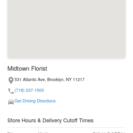
Midtown Florist
531 Atlantic Ave, Brooklyn, NY 11217
(718) 237-1500
Get Driving Directions
Store Hours & Delivery Cutoff Times