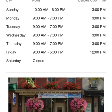
Day
Hours
Delivery Cutoff Time
Sunday
10:00 AM - 6:00 PM
3:00 PM
Monday
9:00 AM - 7:00 PM
3:00 PM
Tuesday
9:00 AM - 7:00 PM
3:00 PM
Wednesday
9:00 AM - 7:00 PM
3:00 PM
Thursday
9:00 AM - 7:00 PM
3:00 PM
Friday
9:00 AM - 5:00 PM
12:00 PM
Saturday
Closed