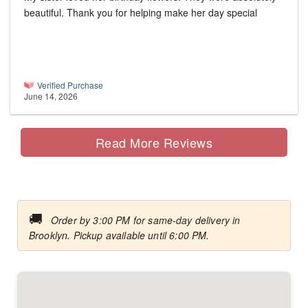
beautiful. Thank you for helping make her day special
Verified Purchase
June 14, 2026
Read More Reviews
🚚
Order by 3:00 PM for same-day delivery in
Brooklyn. Pickup available until 6:00 PM.