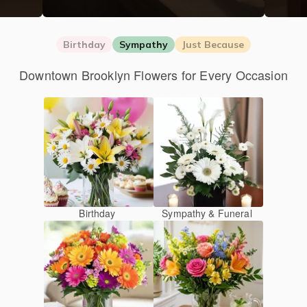
Birthday
Sympathy
Just Because
Downtown Brooklyn Flowers for Every Occasion
Birthday
Sympathy & Funeral