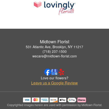
Midtown Florist
531 Atlantic Ave, Brooklyn, NY 11217
(718) 237-1500
wecare@midtown-florist.com
Love our flowers?
Leave us a Google Review
Copyrighted images herein are used with permission by Midtown Florist.