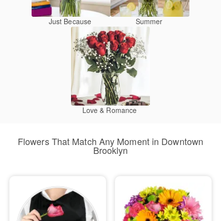
Just Because
Summer
Love & Romance
Flowers That Match Any Moment in Downtown
Brooklyn