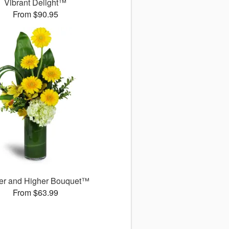
Vibrant Delight™
From $90.95
er and Higher Bouquet™
From $63.99