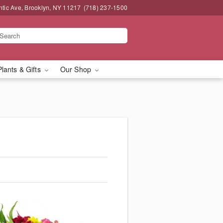
ntic Ave, Brooklyn, NY 11217
(718) 237-1500
Plants & Gifts
Our Shop