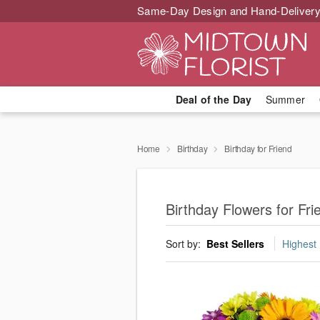
Same-Day Design and Hand-Delivery
Deal of the Day
Summer
Home
Birthday
Birthday for Friend
Birthday Flowers for Fr
Sort by:
Best Sellers
Highest 