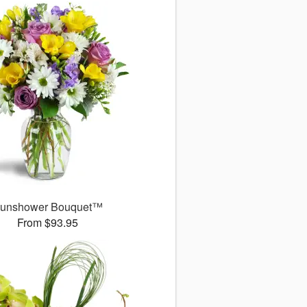
unshower Bouquet™
From $93.95