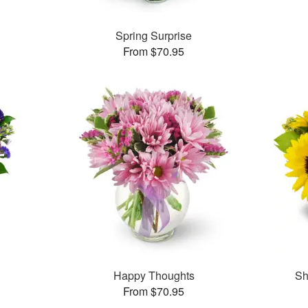
Spring Surprise
From $70.95
Happy Thoughts
Sh
From $70.95