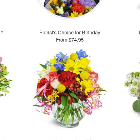
s™
Florist's Choice for Birthday
From $74.95