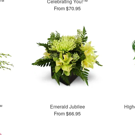
t™
Celebrating You!™
From $70.95
™
Emerald Jubilee
High
From $66.95