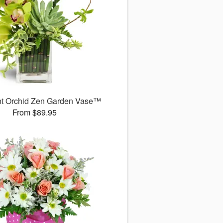
nt Orchid Zen Garden Vase™
From $89.95