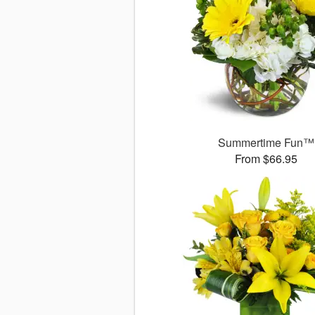
Summertime Fun™
From $66.95