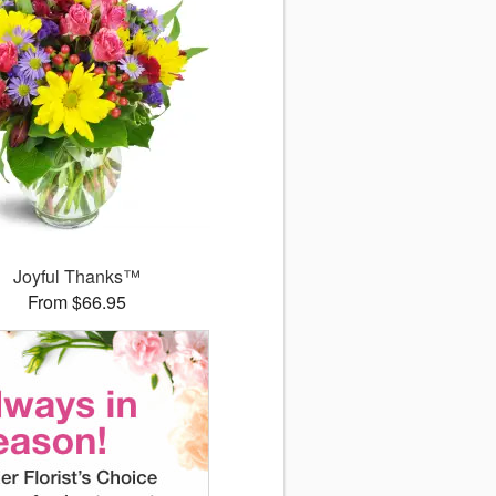
Joyful Thanks™
From $66.95