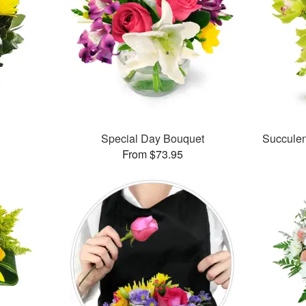
Special Day Bouquet
Succule
From $73.95