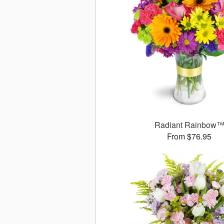
Radiant Rainbow
From $76.95