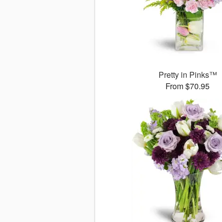
Pretty in Pinks™
From $70.95