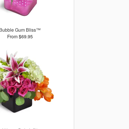
Bubble Gum Bliss™
From $69.95