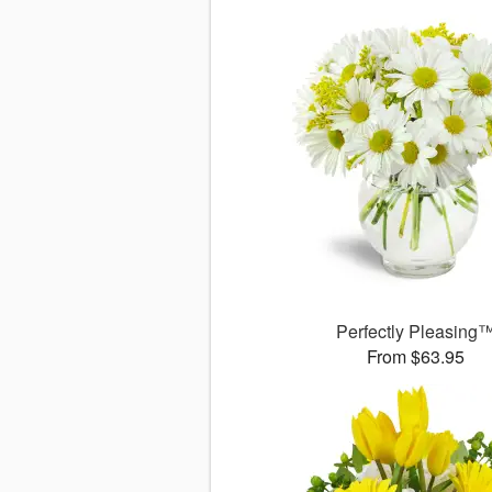
Perfectly Pleasing
From $63.95