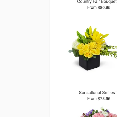
Country Fair Bouque
From $80.95
Sensational Smiles
From $73.95