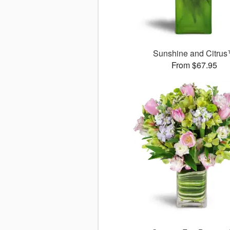
Sunshine and Citru
From $67.95