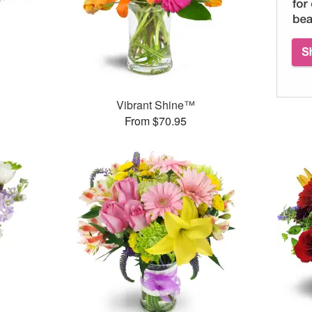
Vibrant Shine™
From $70.95