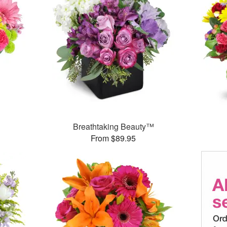
™
Breathtaking Beauty™
From $89.95