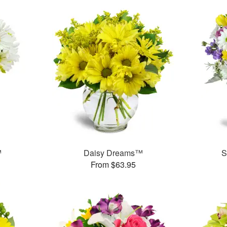
™
Daisy Dreams™
S
From $63.95