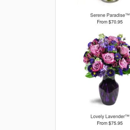
Serene Paradise™
From $70.95
Lovely Lavender™
From $75.95