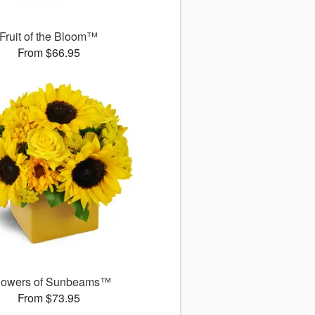
Fruit of the Bloom™
From $66.95
owers of Sunbeams™
From $73.95