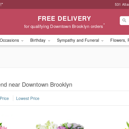
!*
531 Atla
FREE DELIVERY
*
for qualifying Downtown Brooklyn orders
Occasions
Birthday
Sympathy and Funeral
Flowers, 
iend near Downtown Brooklyn
Price
Lowest Price