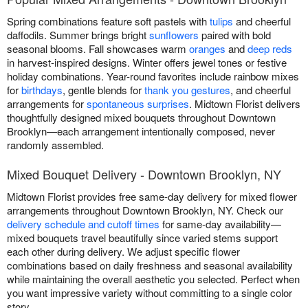
Spring combinations feature soft pastels with
tulips
and cheerful
daffodils. Summer brings bright
sunflowers
paired with bold
seasonal blooms. Fall showcases warm
oranges
and
deep reds
in harvest-inspired designs. Winter offers jewel tones or festive
holiday combinations. Year-round favorites include rainbow mixes
for
birthdays
, gentle blends for
thank you gestures
, and cheerful
arrangements for
spontaneous surprises
. Midtown Florist delivers
thoughtfully designed mixed bouquets throughout Downtown
Brooklyn—each arrangement intentionally composed, never
randomly assembled.
Mixed Bouquet Delivery - Downtown Brooklyn, NY
Midtown Florist provides free same-day delivery for mixed flower
arrangements throughout Downtown Brooklyn, NY. Check our
delivery schedule and cutoff times
for same-day availability—
mixed bouquets travel beautifully since varied stems support
each other during delivery. We adjust specific flower
combinations based on daily freshness and seasonal availability
while maintaining the overall aesthetic you selected. Perfect when
you want impressive variety without committing to a single color
story.