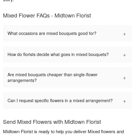
Mixed Flower FAQs - Midtown Florist
+
What occasions are mixed bouquets good for?
+
How do florists decide what goes in mixed bouquets?
Are mixed bouquets cheaper than single-flower
+
arrangements?
+
Can I request specific flowers in a mixed arrangement?
Send Mixed Flowers with Midtown Florist
Midtown Florist is ready to help you deliver Mixed flowers and