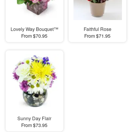
Lovely Way Bouquet™
Faithful Rose
From $70.95
From $71.95
Sunny Day Flair
From $73.95