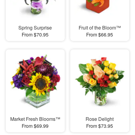
Spring Surprise
Fruit of the Bloom™
From $70.95
From $66.95
Market Fresh Blooms™
Rose Delight
From $69.99
From $73.95