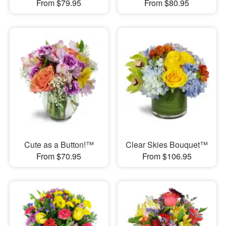
From $79.95
From $80.95
Cute as a Button!™
Clear Skies Bouquet™
From $70.95
From $106.95