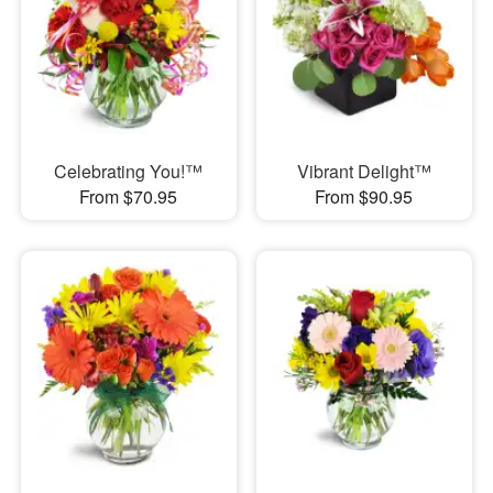
Celebrating You!™
Vibrant Delight™
From $70.95
From $90.95