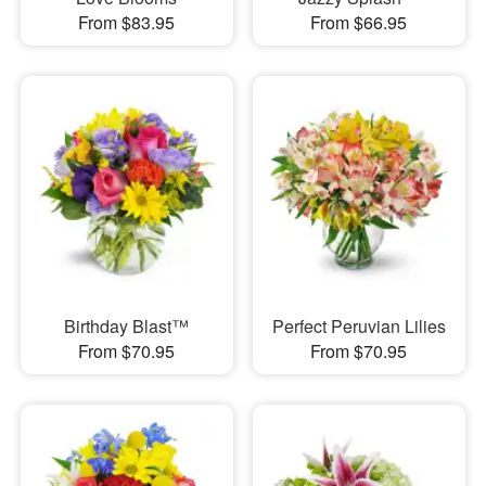
From $83.95
From $66.95
Birthday Blast™
Perfect Peruvian Lilies
From $70.95
From $70.95