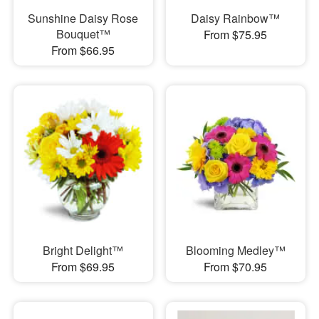
Sunshine Daisy Rose
Daisy Rainbow™
Bouquet™
From $75.95
From $66.95
Bright Delight™
Blooming Medley™
From $69.95
From $70.95