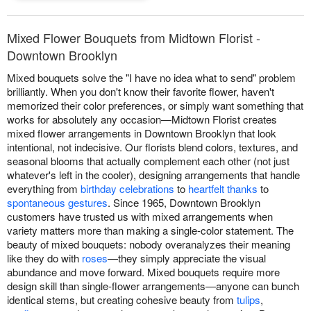
Mixed Flower Bouquets from Midtown Florist -
Downtown Brooklyn
Mixed bouquets solve the "I have no idea what to send" problem
brilliantly. When you don't know their favorite flower, haven't
memorized their color preferences, or simply want something that
works for absolutely any occasion—Midtown Florist creates
mixed flower arrangements in Downtown Brooklyn that look
intentional, not indecisive. Our florists blend colors, textures, and
seasonal blooms that actually complement each other (not just
whatever's left in the cooler), designing arrangements that handle
everything from
birthday celebrations
to
heartfelt thanks
to
spontaneous gestures
. Since 1965, Downtown Brooklyn
customers have trusted us with mixed arrangements when
variety matters more than making a single-color statement. The
beauty of mixed bouquets: nobody overanalyzes their meaning
like they do with
roses
—they simply appreciate the visual
abundance and move forward. Mixed bouquets require more
design skill than single-flower arrangements—anyone can bunch
identical stems, but creating cohesive beauty from
tulips
,