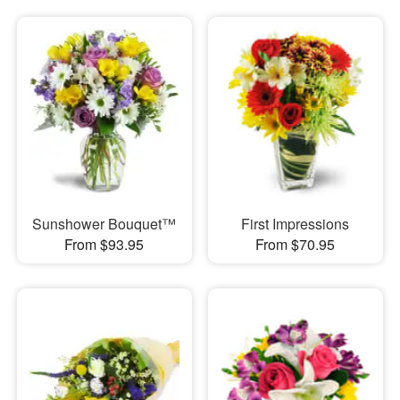
Sunshower Bouquet™
First Impressions
From $93.95
From $70.95