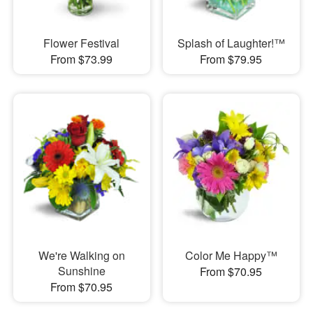
Flower Festival
Splash of Laughter!™
From $73.99
From $79.95
We're Walking on
Color Me Happy™
Sunshine
From $70.95
From $70.95