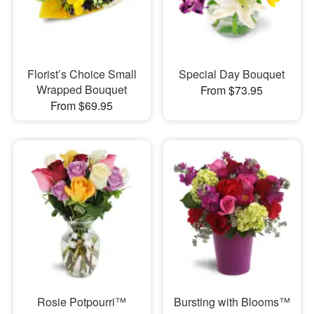
Florist’s Choice Small
Special Day Bouquet
Wrapped Bouquet
From $73.95
From $69.95
Rosie Potpourri™
Bursting with Blooms™