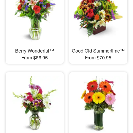
Berry Wonderful™
Good Old Summertime™
From $86.95
From $70.95