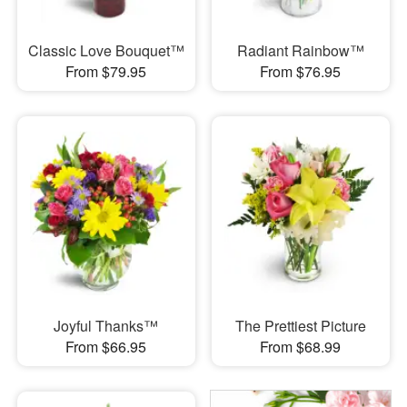
Classic Love Bouquet™
Radiant Rainbow™
From $79.95
From $76.95
Joyful Thanks™
The Prettiest Picture
From $66.95
From $68.99