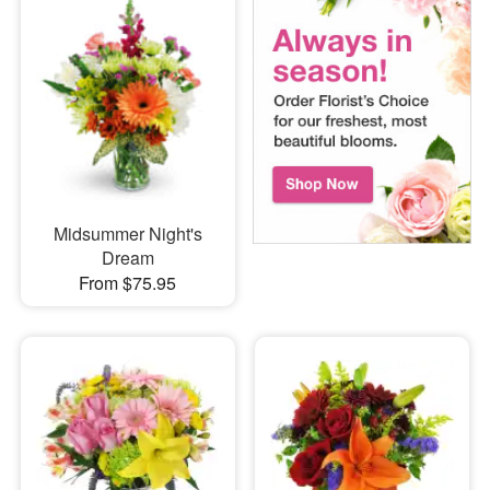
Midsummer Night's
Dream
From $75.95