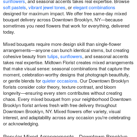
sunflowers
, and seasonal accents takes real expertise. Browse
soft pastels
,
vibrant jewel tones
, or
elegant combinations
designed for maximum impact. We offer free same-day mixed
bouquet delivery across Downtown Brooklyn, NY—because
sometimes you need flowers that work for everything, delivered
today.
Mixed bouquets require more design skill than single-flower
arrangements—anyone can bunch identical stems, but creating
cohesive beauty from
tulips
,
sunflowers
, and seasonal accents
takes real expertise. Midtown Florist creates mixed arrangements
that make visual sense: seasonal combinations that capture the
moment, celebration-worthy designs that photograph beautifully,
or gentle blends for
quieter occasions
. Our Downtown Brooklyn
florists consider color theory, texture contrast, and bloom
longevity—ensuring every stem contributes without creating
chaos. Every mixed bouquet from your neighborhood Downtown
Brooklyn florist arrives fresh with free delivery throughout
Downtown Brooklyn, NY. Mixed flowers offer variety, visual
interest, and adaptability across any occasion you're celebrating
or acknowledging.
Popular Mixed Arrangements - Downtown Brooklyn