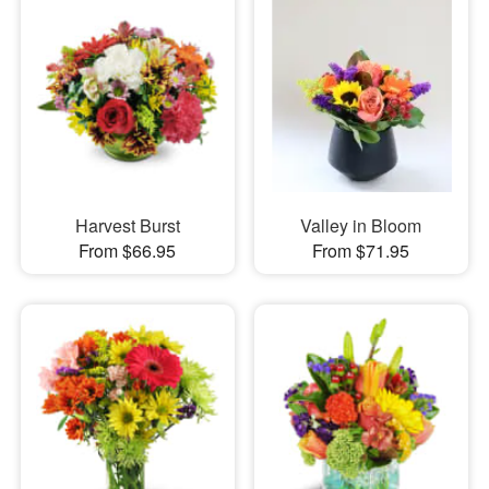
Harvest Burst
Valley in Bloom
From $66.95
From $71.95