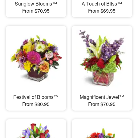
Sunglow Blooms™
A Touch of Bliss™
From $70.95
From $69.95
Festival of Blooms™
Magnificent Jewel™
From $80.95
From $70.95