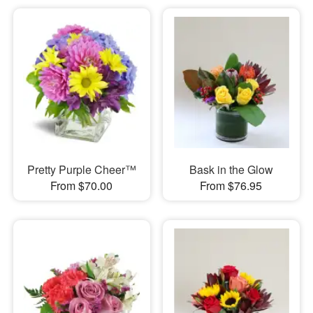
Pretty Purple Cheer™
Bask in the Glow
From $70.00
From $76.95