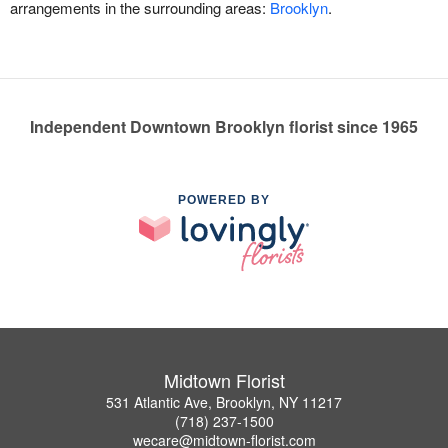
arrangements in the surrounding areas:
Brooklyn
.
Independent Downtown Brooklyn florist since 1965
POWERED BY
Midtown Florist
531 Atlantic Ave, Brooklyn, NY 11217
(718) 237-1500
wecare@midtown-florist.com