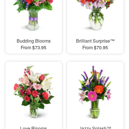
Budding Blooms
Brilliant Surprise™
From $73.95
From $70.95
Love Blooms
Jazzy Splash™