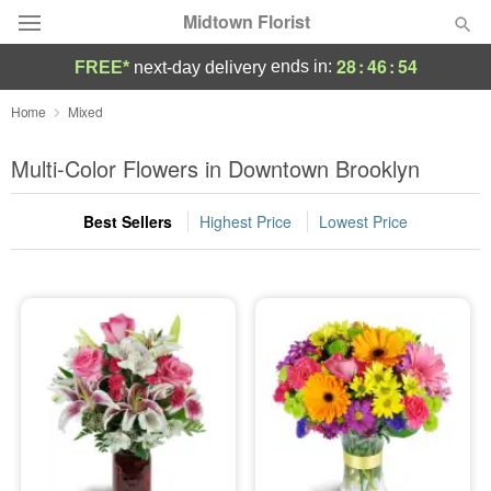
Midtown Florist
28
:
46
:
53
ends in:
FREE*
next-day delivery
Deal of the Day
Home
Mixed
Summer
Multi-Color Flowers in Downtown Brooklyn
Featured
Best Sellers
Highest Price
Lowest Price
Occasions
Birthday
Sympathy and Funeral
Flowers, Plants & Gifts
Our Shop