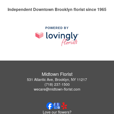
Independent Downtown Brooklyn florist since 1965
POWERED BY
Midtown Florist
531 Atlantic Ave, Brooklyn, NY 11217
(718) 237-1500
wecare@midtown-florist.com
Love our flowers?