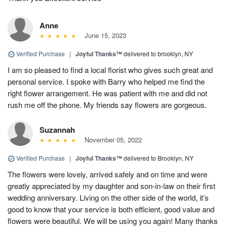
Anne
June 15, 2023
Verified Purchase
|
Joyful Thanks™
delivered to brooklyn, NY
I am so pleased to find a local florist who gives such great and
personal service. I spoke with Barry who helped me find the
right flower arrangement. He was patient with me and did not
rush me off the phone. My friends say flowers are gorgeous.
Suzannah
November 05, 2022
Verified Purchase
|
Joyful Thanks™
delivered to Brooklyn, NY
The flowers were lovely, arrived safely and on time and were
greatly appreciated by my daughter and son-in-law on their first
wedding anniversary. Living on the other side of the world, it’s
good to know that your service is both efficient, good value and
flowers were beautiful. We will be using you again! Many thanks