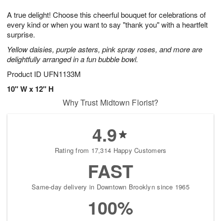
8
9
e
g
A true delight! Choose this cheerful bouquet for celebrations of
s
7
every kind or when you want to say "thank you" with a heartfelt
surprise.
Yellow daisies, purple asters, pink spray roses, and more are
delightfully arranged in a fun bubble bowl.
Product ID
UFN1133M
10" W x 12" H
Why Trust Midtown Florist?
4.9
Rating from 17,314 Happy Customers
FAST
Same-day delivery in Downtown Brooklyn since 1965
100%