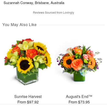
Suzannah Conway, Brisbane, Australia
Reviews Sourced from Lovingly
You May Also Like
Sunrise Harvest
August's End™
From $97.92
From $73.95