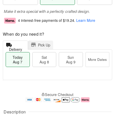
Make it extra special with a perfectly crafted design.
4 interest-free payments of
$19.24
.
Learn More
When do you need it?
Pick Up
Delivery
Today
Sat
Sun
More Dates
Aug 7
Aug 8
Aug 9
M
T
S
S
o
o
Secure Checkout
a
u
r
d
t
n
e
a
A
A
D
y
u
u
a
A
Description
g
g
t
u