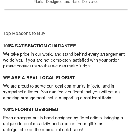
Florist-Designed and Hand-Delivered
Top Reasons to Buy
100% SATISFACTION GUARANTEE
We take pride in our work, and stand behind every arrangement
we deliver. If you are not completely satisfied with your order,
please contact us so that we can make it right.
WE ARE A REAL LOCAL FLORIST
We are proud to serve our local community in joyful and in
sympathetic times. You can feel confident that you will get an
amazing arrangement that is supporting a real local florist!
100% FLORIST DESIGNED
Each arrangement is hand-designed by floral artists, bringing a
unique blend of creativity and emotion. Your gift is as
unforgettable as the moment it celebrates!