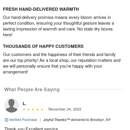
FRESH HAND-DELIVERED WARMTH
Our hand-delivery promise means every bloom arrives in
perfect condition, ensuring your thoughtful gesture leaves a
lasting impression of warmth and care. No stale dry boxes
here!
THOUSANDS OF HAPPY CUSTOMERS
Our customers and the happiness of their friends and family
are our top priority! As a local shop, our reputation matters and
we will personally ensure that you’re happy with your
arrangement!
What People Are Saying
L.
November 24, 2023
Verified Purchase
|
Joyful Thanks™
delivered to Brooklyn, NY
Thank you Excellent service