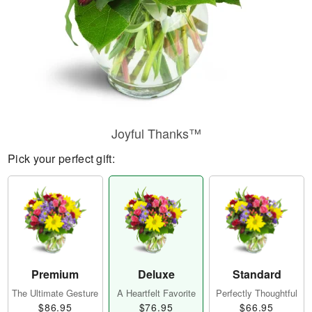
Joyful Thanks™
Pick your perfect gift:
Premium
Deluxe
Standard
The Ultimate Gesture
A Heartfelt Favorite
Perfectly Thoughtful
$86.95
$76.95
$66.95