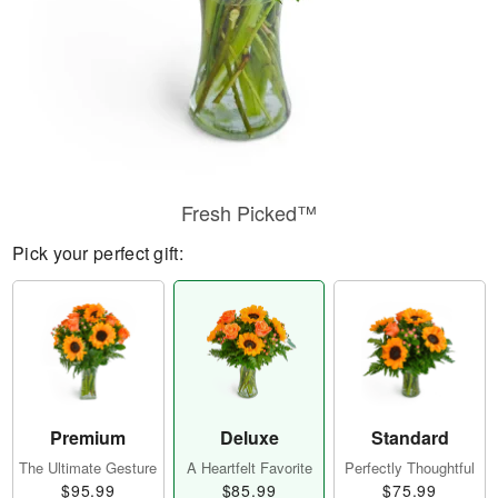
Fresh Picked™
Pick your perfect gift:
Premium
Deluxe
Standard
The Ultimate Gesture
A Heartfelt Favorite
Perfectly Thoughtful
$95.99
$85.99
$75.99