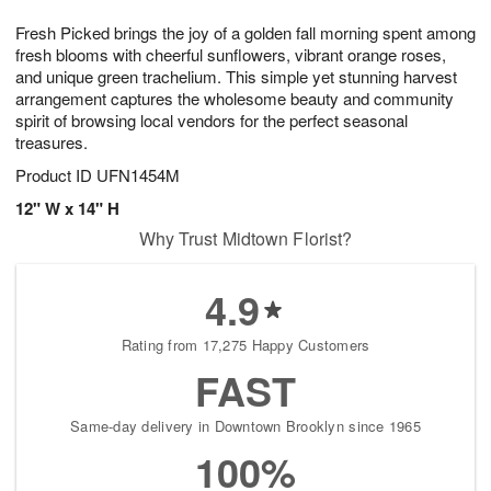
7
g
8
e
Fresh Picked brings the joy of a golden fall morning spent among
6
s
fresh blooms with cheerful sunflowers, vibrant orange roses,
and unique green trachelium. This simple yet stunning harvest
arrangement captures the wholesome beauty and community
spirit of browsing local vendors for the perfect seasonal
treasures.
Product ID
UFN1454M
12" W x 14" H
Why Trust Midtown Florist?
4.9
Rating from 17,275 Happy Customers
FAST
Same-day delivery in Downtown Brooklyn since 1965
100%