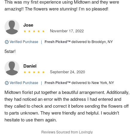
This was my first experience using Midtown and they were
amazing!! The flowers were stunning! I’m so pleased!
Jose
November 17, 2022
Verified Purchase
|
Fresh Picked™
delivered to Brooklyn, NY
5star!
Daniel
September 24, 2020
Verified Purchase
|
Fresh Picked™
delivered to New York, NY
Midtown florist put together a beautiful arrangement. Additionally,
they had noticed an error with the address I had entered and
they called to check and correct it before sending the flowers off
to parts unknown. They were friendly and helpful. I wouldn't
hesitate to use them again.
Reviews Sourced from Lovingly