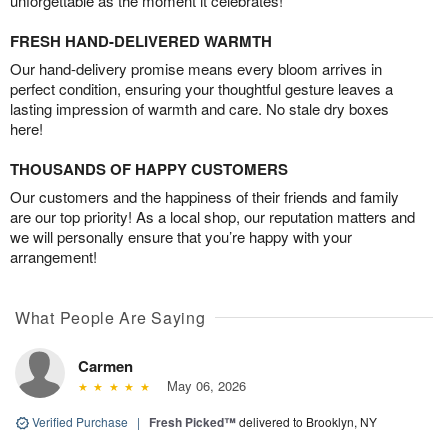
unforgettable as the moment it celebrates!
FRESH HAND-DELIVERED WARMTH
Our hand-delivery promise means every bloom arrives in
perfect condition, ensuring your thoughtful gesture leaves a
lasting impression of warmth and care. No stale dry boxes
here!
THOUSANDS OF HAPPY CUSTOMERS
Our customers and the happiness of their friends and family
are our top priority! As a local shop, our reputation matters and
we will personally ensure that you’re happy with your
arrangement!
What People Are Saying
Carmen
May 06, 2026
Verified Purchase
|
Fresh Picked™
delivered to Brooklyn, NY