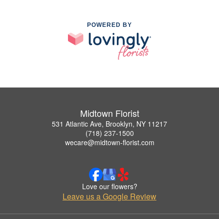
POWERED BY
Midtown Florist
531 Atlantic Ave, Brooklyn, NY 11217
(718) 237-1500
wecare@midtown-florist.com
Love our flowers?
Leave us a Google Review