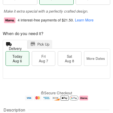
Make it extra special with a perfectly crafted design.
4 interest-free payments of
$21.50
.
Learn More
When do you need it?
Pick Up
Delivery
Today
Fri
Sat
More Dates
Aug 6
Aug 7
Aug 8
T
M
o
S
o
F
Secure Checkout
d
a
r
ri
a
t
e
A
y
A
D
u
A
u
a
g
Description
u
g
t