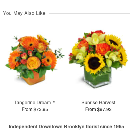
You May Also Like
Tangerine Dream™
Sunrise Harvest
From $73.95
From $97.92
Independent Downtown Brooklyn florist since 1965