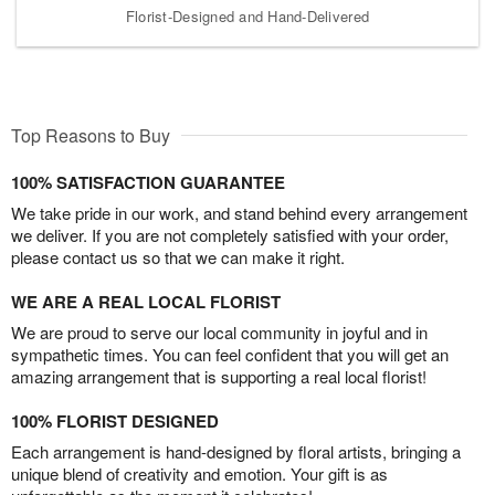
Florist-Designed and Hand-Delivered
Top Reasons to Buy
100% SATISFACTION GUARANTEE
We take pride in our work, and stand behind every arrangement
we deliver. If you are not completely satisfied with your order,
please contact us so that we can make it right.
WE ARE A REAL LOCAL FLORIST
We are proud to serve our local community in joyful and in
sympathetic times. You can feel confident that you will get an
amazing arrangement that is supporting a real local florist!
100% FLORIST DESIGNED
Each arrangement is hand-designed by floral artists, bringing a
unique blend of creativity and emotion. Your gift is as