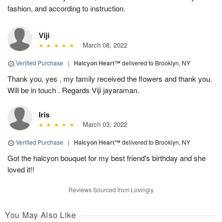
fashion, and according to instruction.
Viji
March 08, 2022
Verified Purchase
|
Halcyon Heart™
delivered to Brooklyn, NY
Thank you, yes , my family received the flowers and thank you.
Will be in touch . Regards Viji jayaraman.
Iris
March 03, 2022
Verified Purchase
|
Halcyon Heart™
delivered to Brooklyn, NY
Got the halcyon bouquet for my best friend's birthday and she
loved it!!
Reviews Sourced from Lovingly
You May Also Like