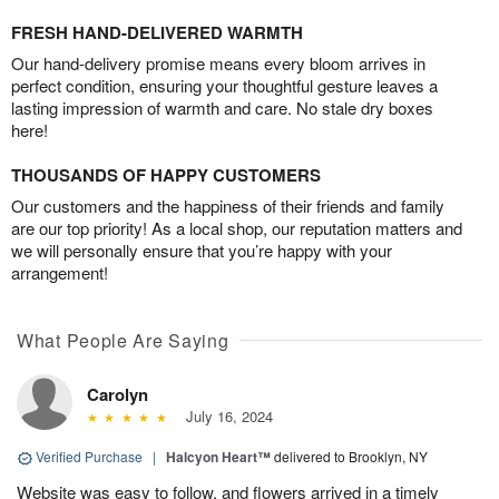
FRESH HAND-DELIVERED WARMTH
Our hand-delivery promise means every bloom arrives in
perfect condition, ensuring your thoughtful gesture leaves a
lasting impression of warmth and care. No stale dry boxes
here!
THOUSANDS OF HAPPY CUSTOMERS
Our customers and the happiness of their friends and family
are our top priority! As a local shop, our reputation matters and
we will personally ensure that you’re happy with your
arrangement!
What People Are Saying
Carolyn
July 16, 2024
Verified Purchase
|
Halcyon Heart™
delivered to Brooklyn, NY
Website was easy to follow, and flowers arrived in a timely