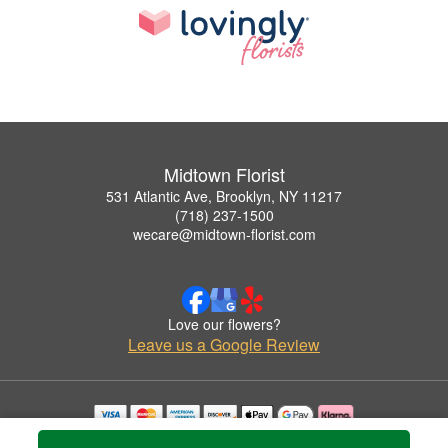
Midtown Florist
531 Atlantic Ave, Brooklyn, NY 11217
(718) 237-1500
wecare@midtown-florist.com
Love our flowers?
Leave us a Google Review
Copyrighted images herein are used with permission by Midtown Florist.