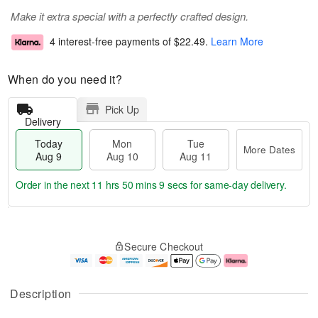
Make it extra special with a perfectly crafted design.
4 interest-free payments of
$22.49
.
Learn More
When do you need it?
Pick Up
Delivery
Today
Mon
Tue
More Dates
Aug 9
Aug 10
Aug 11
Order in the next
11 hrs 50 mins 8 secs
for same-day delivery.
T
M
M
T
o
o
o
u
Secure Checkout
d
r
n
e
a
e
A
A
y
D
u
u
A
a
g
g
Description
u
t
1
1
g
e
0
1