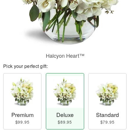
Halcyon Heart™
Pick your perfect gift:
Premium
Deluxe
Standard
$99.95
$89.95
$79.95