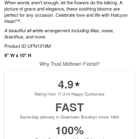
When words aren't enough, let the flowers do the talking. A
9
s
picture of grace and elegance, these soothing blooms are
perfect for any occasion. Celebrate love and life with Halcyon
Heart™.
A beautiful all-white arrangement including lilies, roses,
lisianthus, and more.
Product ID
UFN1319M
9" W x 10" H
Why Trust Midtown Florist?
4.9
Rating from 17,314 Happy Customers
FAST
Same-day delivery in Downtown Brooklyn since 1965
100%