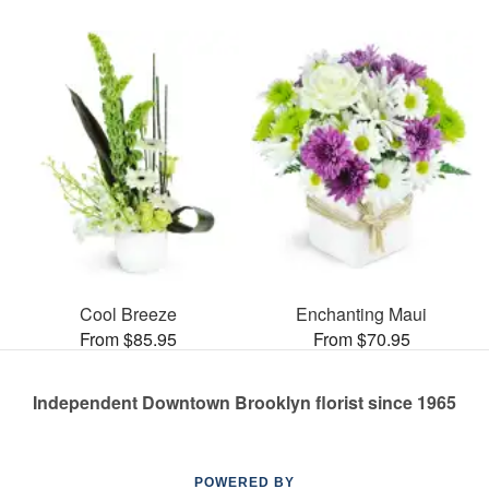
Cool Breeze
Enchanting Maui
From $85.95
From $70.95
Independent Downtown Brooklyn florist since 1965
POWERED BY