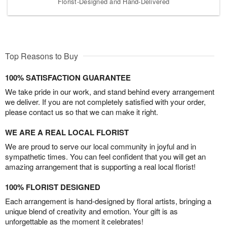
Florist-Designed and Hand-Delivered
Top Reasons to Buy
100% SATISFACTION GUARANTEE
We take pride in our work, and stand behind every arrangement
we deliver. If you are not completely satisfied with your order,
please contact us so that we can make it right.
WE ARE A REAL LOCAL FLORIST
We are proud to serve our local community in joyful and in
sympathetic times. You can feel confident that you will get an
amazing arrangement that is supporting a real local florist!
100% FLORIST DESIGNED
Each arrangement is hand-designed by floral artists, bringing a
unique blend of creativity and emotion. Your gift is as
unforgettable as the moment it celebrates!