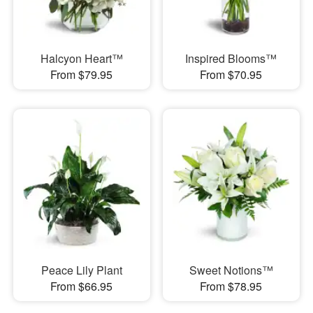
Halcyon Heart™
Inspired Blooms™
From $79.95
From $70.95
Peace Lily Plant
Sweet Notions™
From $66.95
From $78.95