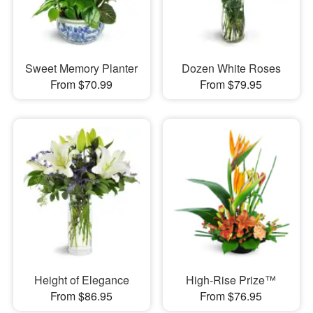
Sweet Memory Planter
Dozen White Roses
From $70.99
From $79.95
Height of Elegance
High-Rise Prize™
From $86.95
From $76.95