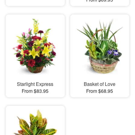
Starlight Express
Basket of Love
From $83.95
From $68.95