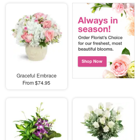
Graceful Embrace
From $74.95