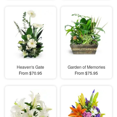
Heaven's Gate
Garden of Memories
From $70.95
From $75.95