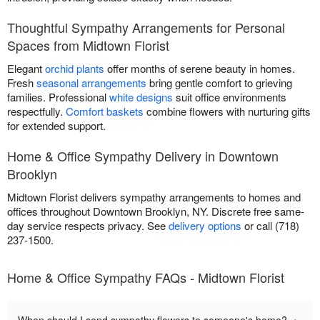
Thoughtful Sympathy Arrangements for Personal
Spaces from Midtown Florist
Elegant
orchid plants
offer months of serene beauty in homes.
Fresh
seasonal arrangements
bring gentle comfort to grieving
families. Professional
white designs
suit office environments
respectfully.
Comfort baskets
combine flowers with nurturing gifts
for extended support.
Home & Office Sympathy Delivery in Downtown
Brooklyn
Midtown Florist delivers sympathy arrangements to homes and
offices throughout Downtown Brooklyn, NY. Discrete free same-
day service respects privacy. See
delivery options
or call (718)
237-1500.
Home & Office Sympathy FAQs - Midtown Florist