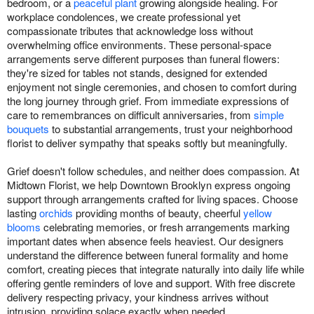
bedroom, or a
peaceful plant
growing alongside healing. For
workplace condolences, we create professional yet
compassionate tributes that acknowledge loss without
overwhelming office environments. These personal-space
arrangements serve different purposes than funeral flowers:
they're sized for tables not stands, designed for extended
enjoyment not single ceremonies, and chosen to comfort during
the long journey through grief. From immediate expressions of
care to remembrances on difficult anniversaries, from
simple
bouquets
to substantial arrangements, trust your neighborhood
florist to deliver sympathy that speaks softly but meaningfully.
Grief doesn't follow schedules, and neither does compassion. At
Midtown Florist, we help Downtown Brooklyn express ongoing
support through arrangements crafted for living spaces. Choose
lasting
orchids
providing months of beauty, cheerful
yellow
blooms
celebrating memories, or fresh arrangements marking
important dates when absence feels heaviest. Our designers
understand the difference between funeral formality and home
comfort, creating pieces that integrate naturally into daily life while
offering gentle reminders of love and support. With free discrete
delivery respecting privacy, your kindness arrives without
intrusion, providing solace exactly when needed.