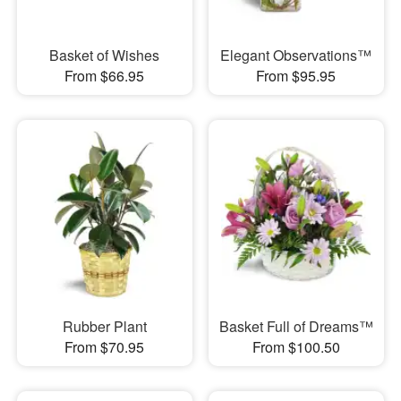
Basket of Wishes
Elegant Observations™
From $66.95
From $95.95
Rubber Plant
Basket Full of Dreams™
From $70.95
From $100.50