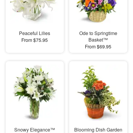
Peaceful Lilies
Ode to Springtime
Basket™
From $75.95
From $69.95
Snowy Elegance™
Blooming Dish Garden