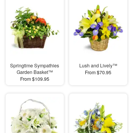
Springtime Sympathies
Lush and Lively™
Garden Basket™
From $70.95
From $109.95