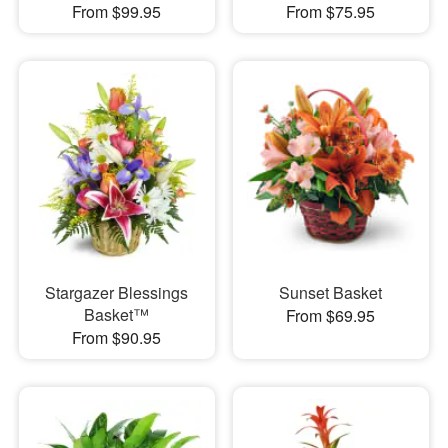
From $99.95
From $75.95
Stargazer Blessings
Sunset Basket
Basket™
From $69.95
From $90.95