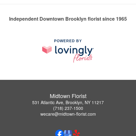
Independent Downtown Brooklyn florist since 1965
POWERED BY
Midtown Florist
531 Atlantic Ave, Brooklyn, NY 11217
(718) 237-1500
wecare@midtown-florist.com