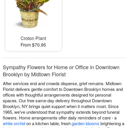
Croton Plant
From $70.95
Sympathy Flowers for Home or Office in Downtown
Brooklyn by Midtown Florist
After services end and crowds disperse, grief remains. Midtown
Florist delivers gentle comfort to Downtown Brooklyn homes and
offices with thoughtful arrangements designed for personal
spaces. Our free same-day delivery throughout Downtown
Brooklyn, NY brings quiet support when it matters most. Since
1965, we've understood that sympathy extends beyond funeral
flowers. Home arrangements offer daily reminders of care - a
white orchid
on a kitchen table, fresh
garden blooms
brightening a