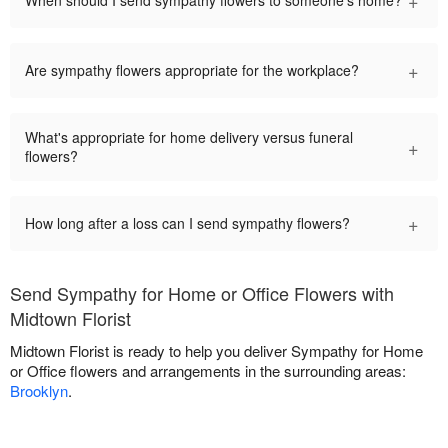
+
When should I send sympathy flowers to someone's home?
+
Are sympathy flowers appropriate for the workplace?
What's appropriate for home delivery versus funeral
+
flowers?
+
How long after a loss can I send sympathy flowers?
Send Sympathy for Home or Office Flowers with
Midtown Florist
Midtown Florist is ready to help you deliver Sympathy for Home
or Office flowers and arrangements in the surrounding areas:
Brooklyn
.