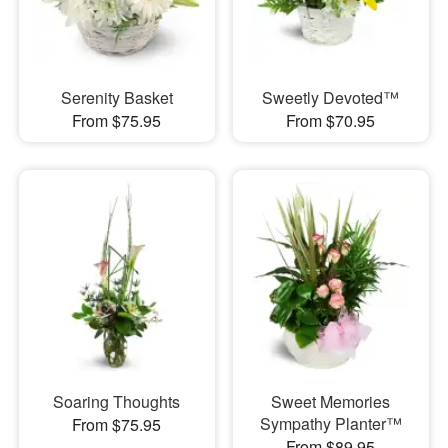
Serenity Basket
Sweetly Devoted™
From $75.95
From $70.95
Soaring Thoughts
Sweet Memories
Sympathy Planter™
From $75.95
From $89.95