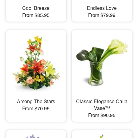
Cool Breeze
Endless Love
From $85.95
From $79.99
Among The Stars
Classic Elegance Calla
Vase™
From $70.95
From $90.95