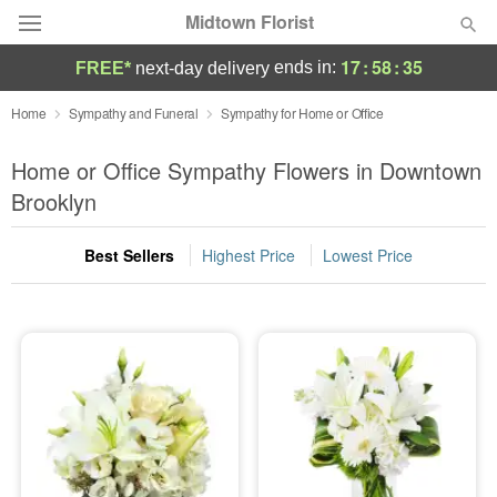
Midtown Florist
17
:
58
:
34
ends in:
FREE*
next-day delivery
Deal of the Day
Home
Sympathy and Funeral
Sympathy for Home or Office
Summer
Home or Office Sympathy Flowers in Downtown
Featured
Brooklyn
Occasions
Best Sellers
Highest Price
Lowest Price
Birthday
Sympathy and Funeral
Flowers, Plants & Gifts
Our Shop