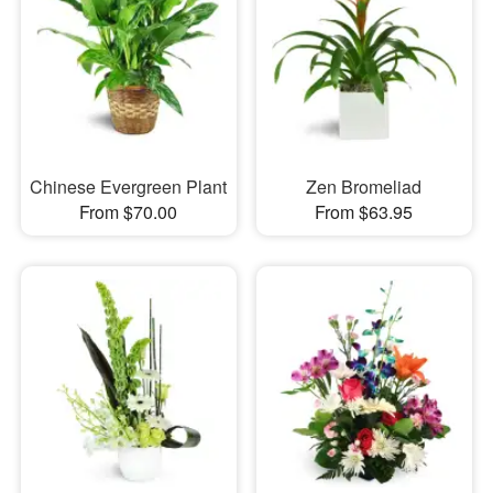
Chinese Evergreen Plant
Zen Bromeliad
From $70.00
From $63.95