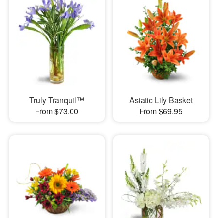
Truly Tranquil™
Asiatic Lily Basket
From $73.00
From $69.95