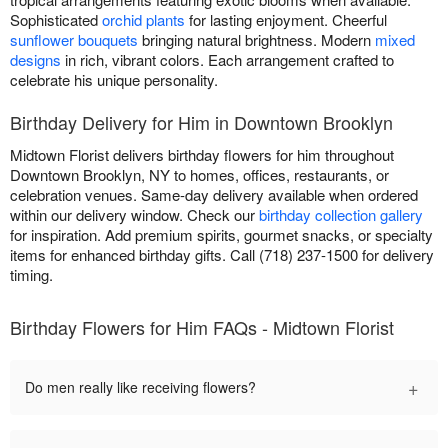
Sophisticated
orchid plants
for lasting enjoyment. Cheerful
sunflower bouquets
bringing natural brightness. Modern
mixed
designs
in rich, vibrant colors. Each arrangement crafted to
celebrate his unique personality.
Birthday Delivery for Him in Downtown Brooklyn
Midtown Florist delivers birthday flowers for him throughout
Downtown Brooklyn, NY to homes, offices, restaurants, or
celebration venues. Same-day delivery available when ordered
within our delivery window. Check our
birthday collection gallery
for inspiration. Add premium spirits, gourmet snacks, or specialty
items for enhanced birthday gifts. Call (718) 237-1500 for delivery
timing.
Birthday Flowers for Him FAQs - Midtown Florist
+
Do men really like receiving flowers?