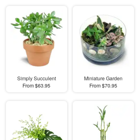
Simply Succulent
Miniature Garden
From $63.95
From $70.95