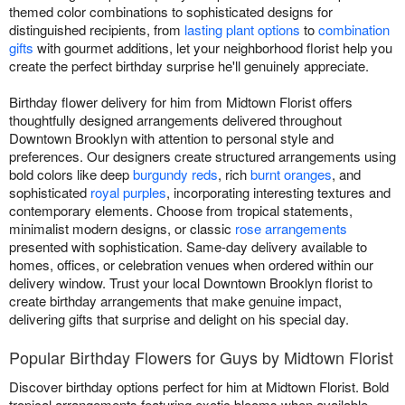
themed color combinations to sophisticated designs for
distinguished recipients, from
lasting plant options
to
combination
gifts
with gourmet additions, let your neighborhood florist help you
create the perfect birthday surprise he'll genuinely appreciate.
Birthday flower delivery for him from Midtown Florist offers
thoughtfully designed arrangements delivered throughout
Downtown Brooklyn with attention to personal style and
preferences. Our designers create structured arrangements using
bold colors like deep
burgundy reds
, rich
burnt oranges
, and
sophisticated
royal purples
, incorporating interesting textures and
contemporary elements. Choose from tropical statements,
minimalist modern designs, or classic
rose arrangements
presented with sophistication. Same-day delivery available to
homes, offices, or celebration venues when ordered within our
delivery window. Trust your local Downtown Brooklyn florist to
create birthday arrangements that make genuine impact,
delivering gifts that surprise and delight on his special day.
Popular Birthday Flowers for Guys by Midtown Florist
Discover birthday options perfect for him at Midtown Florist. Bold
tropical arrangements featuring exotic blooms when available.