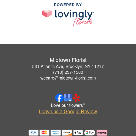
POWERED BY
Midtown Florist
531 Atlantic Ave, Brooklyn, NY 11217
(718) 237-1500
wecare@midtown-florist.com
Love our flowers?
Leave us a Google Review