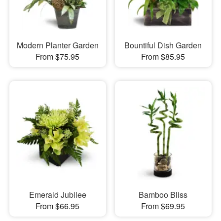
Modern Planter Garden
Bountiful Dish Garden
From $75.95
From $85.95
Emerald Jubilee
Bamboo Bliss
From $66.95
From $69.95