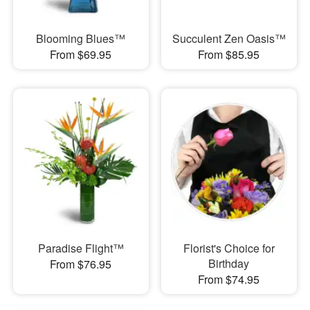
Blooming Blues™
Succulent Zen Oasis™
From $69.95
From $85.95
Paradise Flight™
Florist's Choice for
Birthday
From $76.95
From $74.95