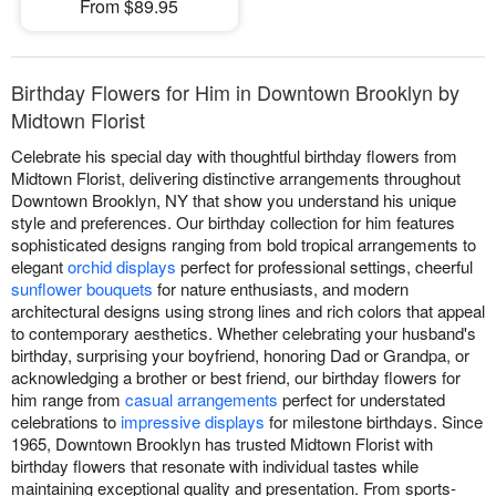
From $89.95
Birthday Flowers for Him in Downtown Brooklyn by
Midtown Florist
Celebrate his special day with thoughtful birthday flowers from
Midtown Florist, delivering distinctive arrangements throughout
Downtown Brooklyn, NY that show you understand his unique
style and preferences. Our birthday collection for him features
sophisticated designs ranging from bold tropical arrangements to
elegant
orchid displays
perfect for professional settings, cheerful
sunflower bouquets
for nature enthusiasts, and modern
architectural designs using strong lines and rich colors that appeal
to contemporary aesthetics. Whether celebrating your husband's
birthday, surprising your boyfriend, honoring Dad or Grandpa, or
acknowledging a brother or best friend, our birthday flowers for
him range from
casual arrangements
perfect for understated
celebrations to
impressive displays
for milestone birthdays. Since
1965, Downtown Brooklyn has trusted Midtown Florist with
birthday flowers that resonate with individual tastes while
maintaining exceptional quality and presentation. From sports-