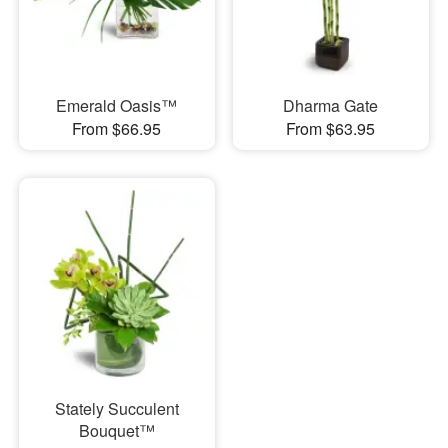
Emerald Oasis™
Dharma Gate
From $66.95
From $63.95
Stately Succulent
Bouquet™