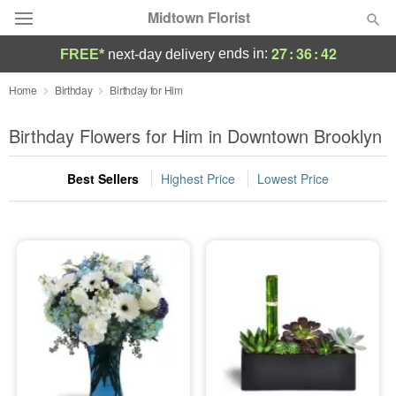
Midtown Florist
27
:
36
:
41
ends in:
FREE*
next-day delivery
Deal of the Day
Home
Birthday
Birthday for Him
Summer
Birthday Flowers for Him in Downtown Brooklyn
Featured
Best Sellers
Highest Price
Lowest Price
Occasions
Birthday
Sympathy and Funeral
Flowers, Plants & Gifts
Our Shop