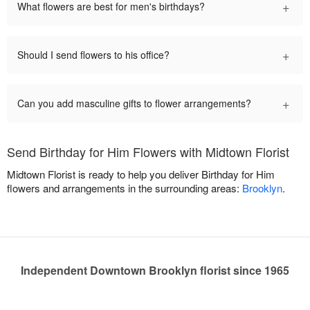
+
What flowers are best for men's birthdays?
+
Should I send flowers to his office?
+
Can you add masculine gifts to flower arrangements?
Send Birthday for Him Flowers with Midtown Florist
Midtown Florist is ready to help you deliver Birthday for Him
flowers and arrangements in the surrounding areas:
Brooklyn
.
Independent Downtown Brooklyn florist since 1965