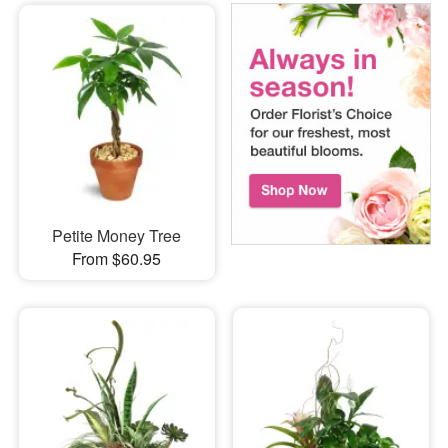
Petite Money Tree
From $60.95