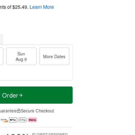
nts of
$25.49
.
Learn More
Sun
More Dates
Aug 9
t Order
uarantee
Secure Checkout
FLORIST-DESIGNED