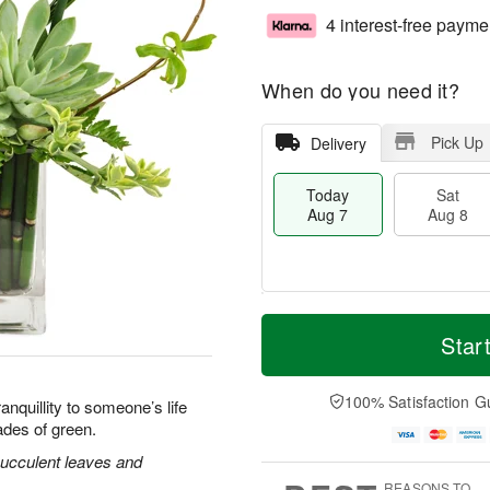
4 interest-free payme
When do you need it?
Pick Up
Delivery
Today
Sat
Aug 7
Aug 8
M
T
S
S
o
o
Star
a
u
r
d
t
n
e
a
A
A
D
y
100% Satisfaction G
nquillity to someone’s life
u
u
a
A
ades of green.
g
g
t
u
8
9
e
g
ucculent leaves and
s
7
REASONS TO