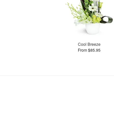
Cool Breeze
From $85.95