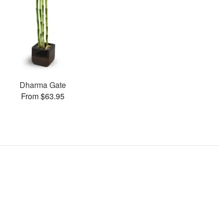
Dharma Gate
From $63.95