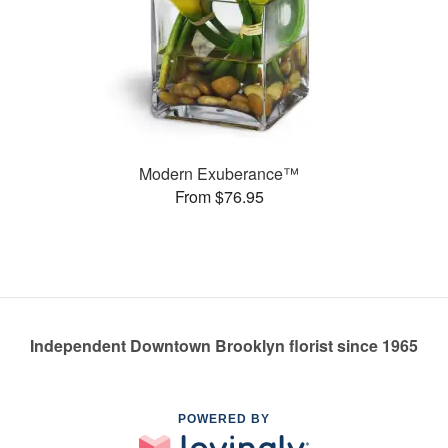
Modern Exuberance™
From $76.95
Independent Downtown Brooklyn florist since 1965
POWERED BY