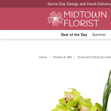
Same-Day Design and Hand-Delivery
Deal of the Day
Summer
Home
Flowers & Gifts
Succulent Orchid Zen Ga