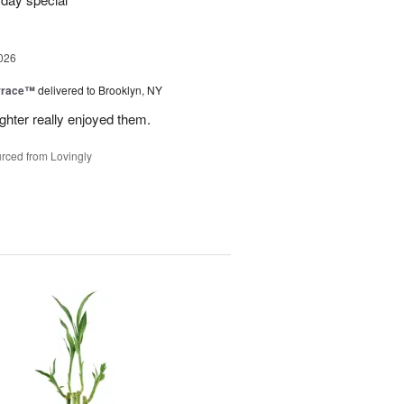
026
rrace™
delivered to Brooklyn, NY
hter really enjoyed them.
rced from Lovingly