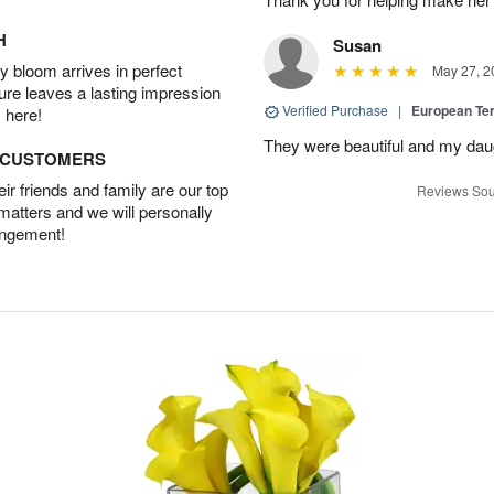
H
Susan
 bloom arrives in perfect
May 27, 2
ture leaves a lasting impression
Verified Purchase
|
European Te
 here!
They were beautiful and my daug
D CUSTOMERS
r friends and family are our top
Reviews Sou
 matters and we will personally
angement!