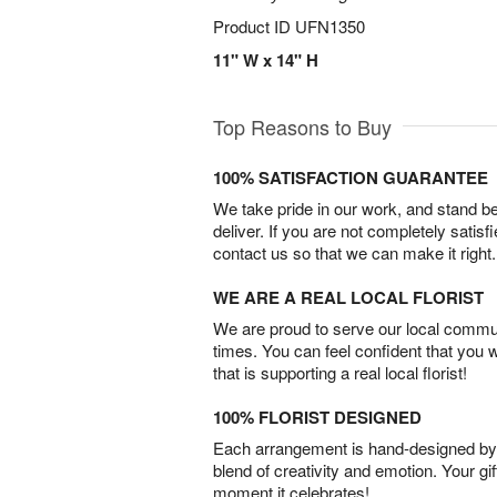
Product ID
UFN1350
11" W x 14" H
Top Reasons to Buy
100% SATISFACTION GUARANTEE
We take pride in our work, and stand 
deliver. If you are not completely satisf
contact us so that we can make it right.
WE ARE A REAL LOCAL FLORIST
We are proud to serve our local commun
times. You can feel confident that you 
that is supporting a real local florist!
100% FLORIST DESIGNED
Each arrangement is hand-designed by fl
blend of creativity and emotion. Your gif
moment it celebrates!