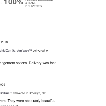
100%
S
& HAND-
DELIVERED
g
, 2018
rchid Zen Garden Vase™
delivered to
angement options. Delivery was fast
2026
d Citrus™
delivered to Brooklyn, NY
wers. They were absolutely beautiful.
 day special