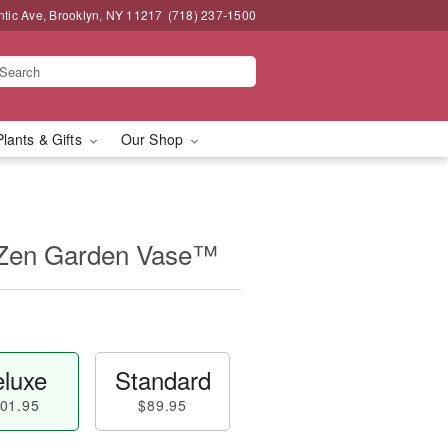
ntic Ave, Brooklyn, NY 11217
(718) 237-1500
Plants & Gifts
Our Shop
 Zen Garden Vase™
luxe
Standard
01.95
$89.95