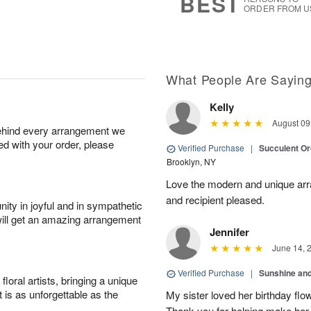
BEST
ORDER FROM U
What People Are Sayin
Kelly
August 09
behind every arrangement we
ied with your order, please
Verified Purchase
|
Succulent O
Brooklyn, NY
Love the modern and unique arr
and recipient pleased.
ity in joyful and in sympathetic
will get an amazing arrangement
Jennifer
June 14, 
Verified Purchase
|
Sunshine an
oral artists, bringing a unique
t is as unforgettable as the
My sister loved her birthday flo
Thank you for helping make her