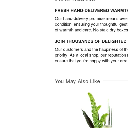
FRESH HAND-DELIVERED WARMT
Our hand-delivery promise means every
condition, ensuring your thoughtful ges
of warmth and care. No stale dry boxes
JOIN THOUSANDS OF DELIGHTE
Our customers and the happiness of thei
priority! As a local shop, our reputation
ensure that you’re happy with your arr
You May Also Like