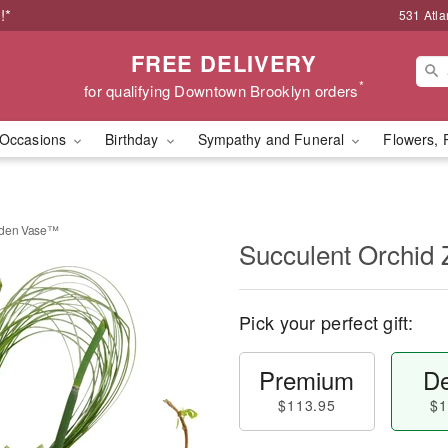
!*
531 Atla
FREE DELIVERY
*
for qualifying Downtown Brooklyn orders
Occasions
Birthday
Sympathy and Funeral
Flowers, 
rden Vase™
Succulent Orchid
Pick your perfect gift:
Premium
De
$113.95
$1