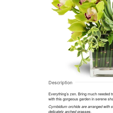
Description
Everything’s zen. Bring much needed tra
with this gorgeous garden in serene sh
Cymbidium orchids are arranged with s
delicately arched grasses.