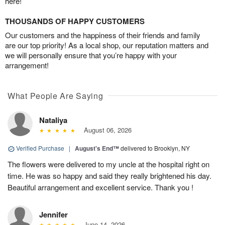
here!
THOUSANDS OF HAPPY CUSTOMERS
Our customers and the happiness of their friends and family
are our top priority! As a local shop, our reputation matters and
we will personally ensure that you’re happy with your
arrangement!
What People Are Saying
Nataliya
August 06, 2026
Verified Purchase
|
August's End™
delivered to Brooklyn, NY
The flowers were delivered to my uncle at the hospital right on
time. He was so happy and said they really brightened his day.
Beautiful arrangement and excellent service. Thank you !
Jennifer
June 14, 2026