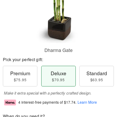
Dharma Gate
Pick your perfect gift:
Premium
Deluxe
Standard
$75.95
$70.95
$63.95
Make it extra special with a perfectly crafted design.
4 interest-free payments of
$17.74
.
Learn More
When do you need it?