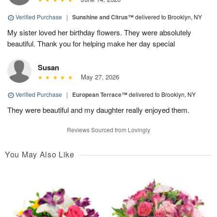
Verified Purchase
|
Sunshine and Citrus™
delivered to Brooklyn, NY
My sister loved her birthday flowers. They were absolutely
beautiful. Thank you for helping make her day special
Susan
May 27, 2026
Verified Purchase
|
European Terrace™
delivered to Brooklyn, NY
They were beautiful and my daughter really enjoyed them.
Reviews Sourced from Lovingly
You May Also Like