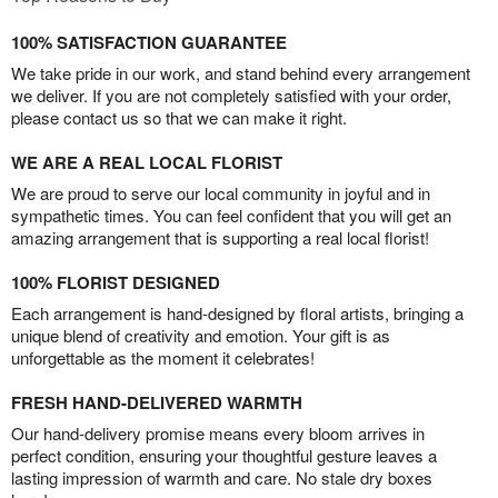
100% SATISFACTION GUARANTEE
We take pride in our work, and stand behind every arrangement
we deliver. If you are not completely satisfied with your order,
please contact us so that we can make it right.
WE ARE A REAL LOCAL FLORIST
We are proud to serve our local community in joyful and in
sympathetic times. You can feel confident that you will get an
amazing arrangement that is supporting a real local florist!
100% FLORIST DESIGNED
Each arrangement is hand-designed by floral artists, bringing a
unique blend of creativity and emotion. Your gift is as
unforgettable as the moment it celebrates!
FRESH HAND-DELIVERED WARMTH
Our hand-delivery promise means every bloom arrives in
perfect condition, ensuring your thoughtful gesture leaves a
lasting impression of warmth and care. No stale dry boxes