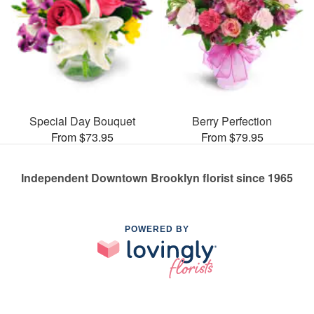
Special Day Bouquet
Berry Perfection
From $73.95
From $79.95
Independent Downtown Brooklyn florist since 1965
POWERED BY