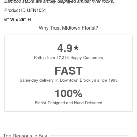
Bamboo stalks are artfully displayed amidst river rocks.
Product ID
UFN1051
6" W x 26" H
Why Trust Midtown Florist?
4.9
Rating from 17,314 Happy Customers
FAST
Same-day delivery in Downtown Brooklyn since 1965
100%
Florist-Designed and Hand-Delivered
Top Reasons to Buy