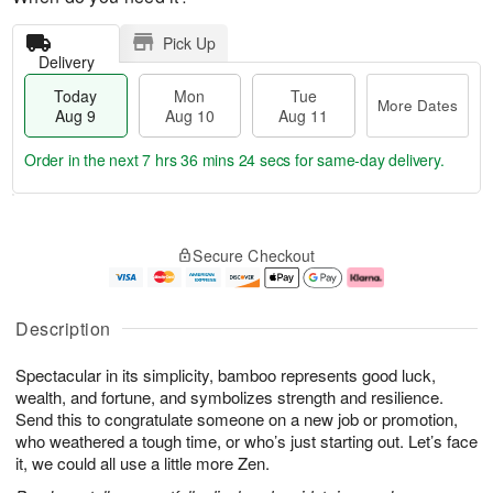
Pick Up
Delivery
Today
Mon
Tue
More Dates
Aug 9
Aug 10
Aug 11
Order in the next
7 hrs 36 mins 23 secs
for same-day delivery.
T
M
M
T
o
o
o
u
Secure Checkout
d
r
n
e
a
e
A
A
y
D
u
u
A
a
g
g
Description
u
t
1
1
g
e
0
1
Spectacular in its simplicity, bamboo represents good luck,
9
s
wealth, and fortune, and symbolizes strength and resilience.
Send this to congratulate someone on a new job or promotion,
who weathered a tough time, or who’s just starting out. Let’s face
it, we could all use a little more Zen.