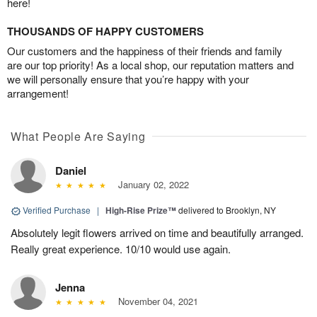
here!
THOUSANDS OF HAPPY CUSTOMERS
Our customers and the happiness of their friends and family
are our top priority! As a local shop, our reputation matters and
we will personally ensure that you’re happy with your
arrangement!
What People Are Saying
Daniel
January 02, 2022
Verified Purchase
|
High-Rise Prize™
delivered to Brooklyn, NY
Absolutely legit flowers arrived on time and beautifully arranged.
Really great experience. 10/10 would use again.
Jenna
November 04, 2021