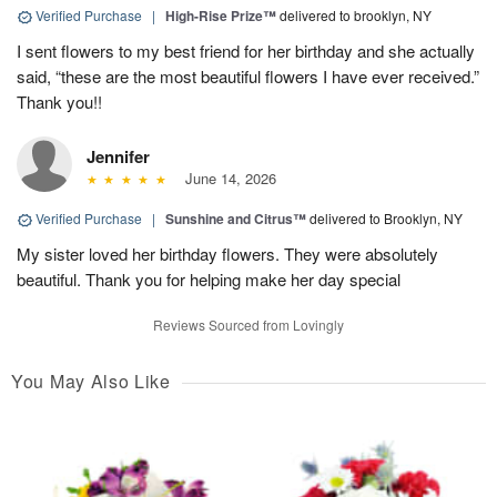
Verified Purchase
|
High-Rise Prize™
delivered to brooklyn, NY
I sent flowers to my best friend for her birthday and she actually
said, “these are the most beautiful flowers I have ever received.”
Thank you!!
Jennifer
June 14, 2026
Verified Purchase
|
Sunshine and Citrus™
delivered to Brooklyn, NY
My sister loved her birthday flowers. They were absolutely
beautiful. Thank you for helping make her day special
Reviews Sourced from Lovingly
You May Also Like