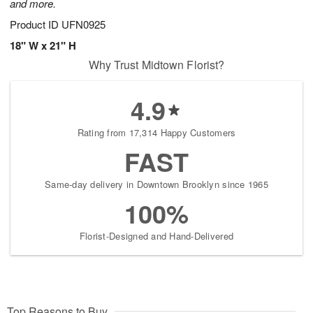
and more.
Product ID
UFN0925
18" W x 21" H
Why Trust Midtown Florist?
4.9
Rating from 17,314 Happy Customers
FAST
Same-day delivery in Downtown Brooklyn since 1965
100%
Florist-Designed and Hand-Delivered
Top Reasons to Buy