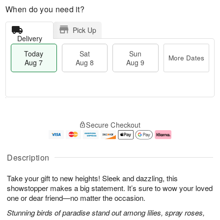
When do you need it?
Pick Up
Delivery
Today
Sat
Sun
More Dates
Aug 7
Aug 8
Aug 9
T
M
o
S
S
o
Secure Checkout
d
a
u
r
a
t
n
e
y
A
A
D
A
u
u
a
Description
u
g
g
t
g
8
9
e
Take your gift to new heights! Sleek and dazzling, this
7
s
showstopper makes a big statement. It’s sure to wow your loved
one or dear friend—no matter the occasion.
Stunning birds of paradise stand out among lilies, spray roses,