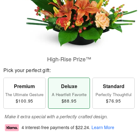
High-Rise Prize™
Pick your perfect gift:
Premium
Deluxe
Standard
The Ultimate Gesture
A Heartfelt Favorite
Perfectly Thoughtful
$100.95
$88.95
$76.95
Make it extra special with a perfectly crafted design.
4 interest-free payments of
$22.24
.
Learn More