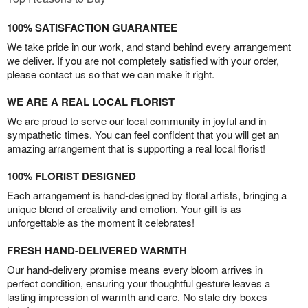
100% SATISFACTION GUARANTEE
We take pride in our work, and stand behind every arrangement
we deliver. If you are not completely satisfied with your order,
please contact us so that we can make it right.
WE ARE A REAL LOCAL FLORIST
We are proud to serve our local community in joyful and in
sympathetic times. You can feel confident that you will get an
amazing arrangement that is supporting a real local florist!
100% FLORIST DESIGNED
Each arrangement is hand-designed by floral artists, bringing a
unique blend of creativity and emotion. Your gift is as
unforgettable as the moment it celebrates!
FRESH HAND-DELIVERED WARMTH
Our hand-delivery promise means every bloom arrives in
perfect condition, ensuring your thoughtful gesture leaves a
lasting impression of warmth and care. No stale dry boxes