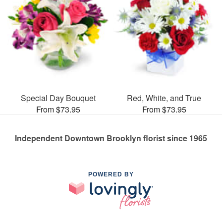
Special Day Bouquet
Red, White, and True
From $73.95
From $73.95
Independent Downtown Brooklyn florist since 1965
POWERED BY