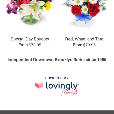
Special Day Bouquet
Red, White, and True
From $73.95
From $73.95
Independent Downtown Brooklyn florist since 1965
POWERED BY