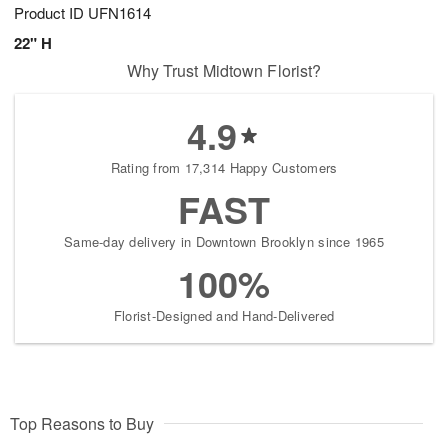
Product ID
UFN1614
22" H
Why Trust Midtown Florist?
4.9
Rating from 17,314 Happy Customers
FAST
Same-day delivery in Downtown Brooklyn since 1965
100%
Florist-Designed and Hand-Delivered
Top Reasons to Buy