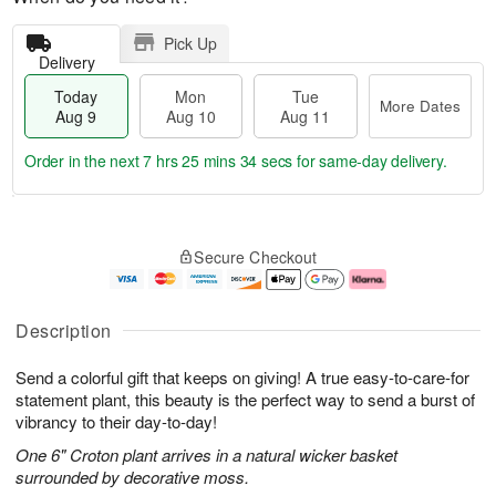
Pick Up
Delivery
Today
Mon
Tue
More Dates
Aug 9
Aug 10
Aug 11
Order in the next
7 hrs 25 mins 33 secs
for same-day delivery.
T
M
M
T
o
o
o
u
Secure Checkout
d
r
n
e
a
e
A
A
y
D
u
u
A
a
g
g
Description
u
t
1
1
g
e
0
1
Send a colorful gift that keeps on giving! A true easy-to-care-for
9
s
statement plant, this beauty is the perfect way to send a burst of
vibrancy to their day-to-day!
One 6" Croton plant arrives in a natural wicker basket
surrounded by decorative moss.