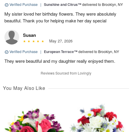
Verified Purchase
|
Sunshine and Citrus™
delivered to Brooklyn, NY
My sister loved her birthday flowers. They were absolutely
beautiful. Thank you for helping make her day special
Susan
May 27, 2026
Verified Purchase
|
European Terrace™
delivered to Brooklyn, NY
They were beautiful and my daughter really enjoyed them.
Reviews Sourced from Lovingly
You May Also Like