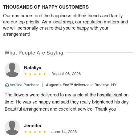
THOUSANDS OF HAPPY CUSTOMERS
Our customers and the happiness of their friends and family
are our top priority! As a local shop, our reputation matters and
we will personally ensure that you’re happy with your
arrangement!
What People Are Saying
Nataliya
August 06, 2026
Verified Purchase
|
August's End™
delivered to Brooklyn, NY
The flowers were delivered to my uncle at the hospital right on
time. He was so happy and said they really brightened his day.
Beautiful arrangement and excellent service. Thank you !
Jennifer
June 14, 2026