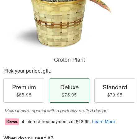
Croton Plant
Pick your perfect gift:
Premium
Deluxe
Standard
$85.95
$75.95
$70.95
Make it extra special with a perfectly crafted design.
4 interest-free payments of
$18.99
.
Learn More
When do you need it?