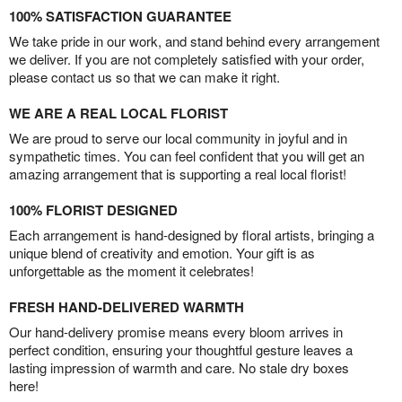
100% SATISFACTION GUARANTEE
We take pride in our work, and stand behind every arrangement
we deliver. If you are not completely satisfied with your order,
please contact us so that we can make it right.
WE ARE A REAL LOCAL FLORIST
We are proud to serve our local community in joyful and in
sympathetic times. You can feel confident that you will get an
amazing arrangement that is supporting a real local florist!
100% FLORIST DESIGNED
Each arrangement is hand-designed by floral artists, bringing a
unique blend of creativity and emotion. Your gift is as
unforgettable as the moment it celebrates!
FRESH HAND-DELIVERED WARMTH
Our hand-delivery promise means every bloom arrives in
perfect condition, ensuring your thoughtful gesture leaves a
lasting impression of warmth and care. No stale dry boxes
here!