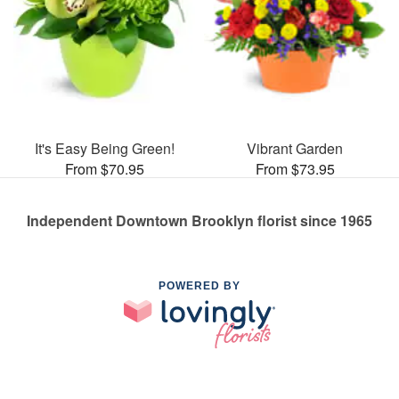
It's Easy Being Green!
Vibrant Garden
From $70.95
From $73.95
Independent Downtown Brooklyn florist since 1965
POWERED BY