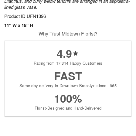
Dianthus, and curly willow tendrils are arranged in an aspidistra-
lined glass vase.
Product ID
UFN1396
11" W x 18" H
Why Trust Midtown Florist?
4.9
Rating from 17,314 Happy Customers
FAST
Same-day delivery in Downtown Brooklyn since 1965
100%
Florist-Designed and Hand-Delivered