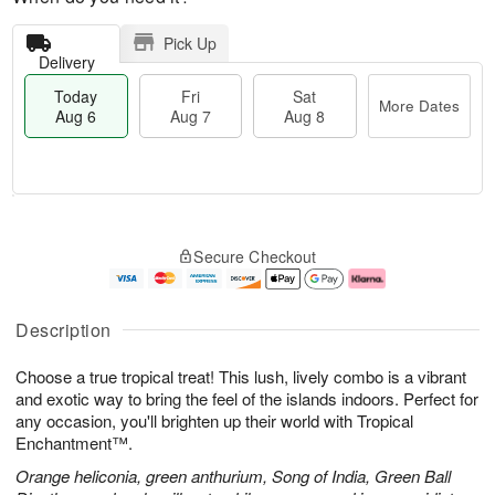
Pick Up
Delivery
Today
Fri
Sat
More Dates
Aug 6
Aug 7
Aug 8
T
M
o
S
o
F
Secure Checkout
d
a
r
ri
a
t
e
A
y
A
D
u
A
u
a
g
Description
u
g
t
7
g
8
e
Choose a true tropical treat! This lush, lively combo is a vibrant
6
s
and exotic way to bring the feel of the islands indoors. Perfect for
any occasion, you'll brighten up their world with Tropical
Enchantment™.
Orange heliconia, green anthurium, Song of India, Green Ball