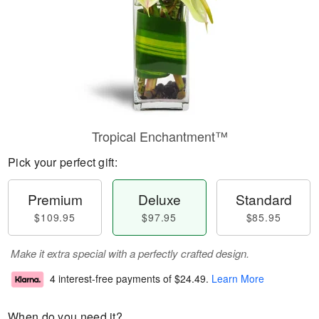
Tropical Enchantment™
Pick your perfect gift:
Premium
Deluxe
Standard
$109.95
$97.95
$85.95
Make it extra special with a perfectly crafted design.
4 interest-free payments of
$24.49
.
Learn More
When do you need it?