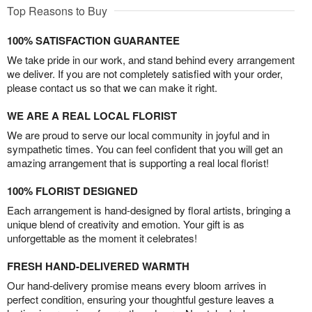
Top Reasons to Buy
100% SATISFACTION GUARANTEE
We take pride in our work, and stand behind every arrangement
we deliver. If you are not completely satisfied with your order,
please contact us so that we can make it right.
WE ARE A REAL LOCAL FLORIST
We are proud to serve our local community in joyful and in
sympathetic times. You can feel confident that you will get an
amazing arrangement that is supporting a real local florist!
100% FLORIST DESIGNED
Each arrangement is hand-designed by floral artists, bringing a
unique blend of creativity and emotion. Your gift is as
unforgettable as the moment it celebrates!
FRESH HAND-DELIVERED WARMTH
Our hand-delivery promise means every bloom arrives in
perfect condition, ensuring your thoughtful gesture leaves a