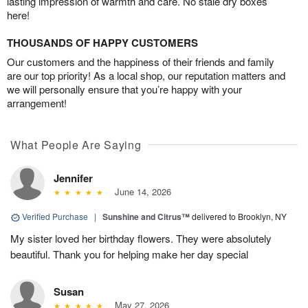
lasting impression of warmth and care. No stale dry boxes
here!
THOUSANDS OF HAPPY CUSTOMERS
Our customers and the happiness of their friends and family
are our top priority! As a local shop, our reputation matters and
we will personally ensure that you’re happy with your
arrangement!
What People Are Saying
Jennifer
June 14, 2026
Verified Purchase
|
Sunshine and Citrus™
delivered to Brooklyn, NY
My sister loved her birthday flowers. They were absolutely
beautiful. Thank you for helping make her day special
Susan
May 27, 2026