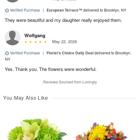
Verified Purchase
|
European Terrace™
delivered to Brooklyn, NY
They were beautiful and my daughter really enjoyed them.
Wolfgang
May 22, 2026
Verified Purchase
|
Florist's Choice Daily Deal
delivered to Brooklyn,
NY
Yes. Thank you. The flowers were wonderful.
Reviews Sourced from Lovingly
You May Also Like