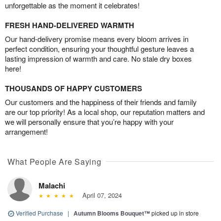
unforgettable as the moment it celebrates!
FRESH HAND-DELIVERED WARMTH
Our hand-delivery promise means every bloom arrives in
perfect condition, ensuring your thoughtful gesture leaves a
lasting impression of warmth and care. No stale dry boxes
here!
THOUSANDS OF HAPPY CUSTOMERS
Our customers and the happiness of their friends and family
are our top priority! As a local shop, our reputation matters and
we will personally ensure that you’re happy with your
arrangement!
What People Are Saying
Malachi
April 07, 2024
Verified Purchase
|
Autumn Blooms Bouquet™
picked up in store