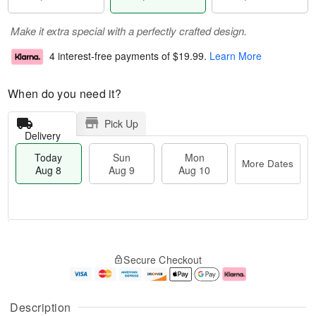
Make it extra special with a perfectly crafted design.
4 interest-free payments of
$19.99
.
Learn More
When do you need it?
Pick Up
Delivery
Today
Sun
Mon
More Dates
Aug 8
Aug 9
Aug 10
T
M
M
o
S
o
o
Secure Checkout
d
u
r
n
a
n
e
A
y
A
D
u
A
u
a
g
Description
u
g
t