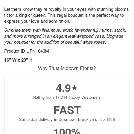
1
g
9
e
0
Let them know they're royalty in your eyes with stunning blooms
8
s
fit for a king or queen. This regal bouquet is the perfect way to
express your love and admiration.
Surprise them with lisianthus, exotic lavender fuji mums, stock,
and more arranged in an elegant leaf-wrapped vase. Upgrade
your bouquet for the addition of beautiful white roses.
Product ID
UFN1843M
16" W x 23" H
Why Trust Midtown Florist?
4.9
Rating from 17,314 Happy Customers
FAST
Same-day delivery in Downtown Brooklyn since 1965
100%