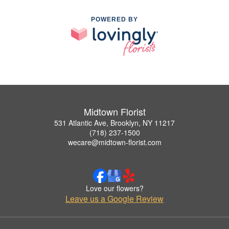
POWERED BY
Midtown Florist
531 Atlantic Ave, Brooklyn, NY 11217
(718) 237-1500
wecare@midtown-florist.com
Love our flowers?
Leave us a Google Review