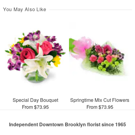
You May Also Like
Special Day Bouquet
Springtime Mix Cut Flowers
From $73.95
From $73.95
Independent Downtown Brooklyn florist since 1965