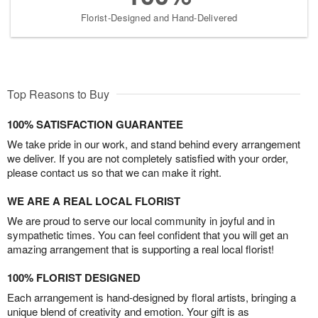
Florist-Designed and Hand-Delivered
Top Reasons to Buy
100% SATISFACTION GUARANTEE
We take pride in our work, and stand behind every arrangement
we deliver. If you are not completely satisfied with your order,
please contact us so that we can make it right.
WE ARE A REAL LOCAL FLORIST
We are proud to serve our local community in joyful and in
sympathetic times. You can feel confident that you will get an
amazing arrangement that is supporting a real local florist!
100% FLORIST DESIGNED
Each arrangement is hand-designed by floral artists, bringing a
unique blend of creativity and emotion. Your gift is as