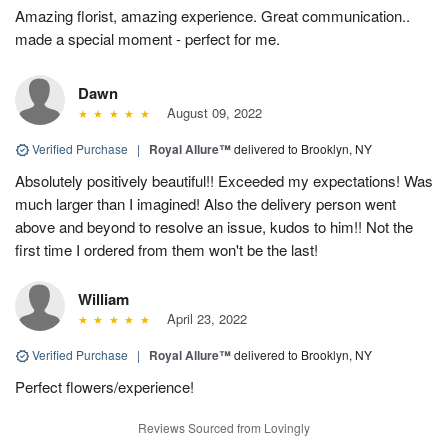
Amazing florist, amazing experience. Great communication..
made a special moment - perfect for me.
Dawn
August 09, 2022
Verified Purchase
|
Royal Allure™
delivered to Brooklyn, NY
Absolutely positively beautiful!! Exceeded my expectations! Was
much larger than I imagined! Also the delivery person went
above and beyond to resolve an issue, kudos to him!! Not the
first time I ordered from them won't be the last!
William
April 23, 2022
Verified Purchase
|
Royal Allure™
delivered to Brooklyn, NY
Perfect flowers/experience!
Reviews Sourced from Lovingly