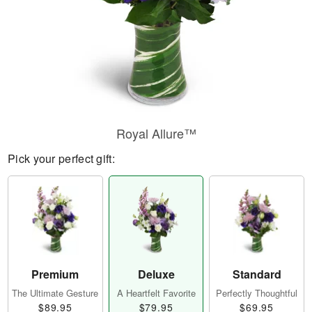
Royal Allure™
Pick your perfect gift:
Premium
Deluxe
Standard
The Ultimate Gesture
A Heartfelt Favorite
Perfectly Thoughtful
$89.95
$79.95
$69.95