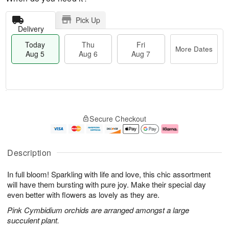
Pick Up
Delivery
Today
Thu
Fri
More Dates
Aug 5
Aug 6
Aug 7
M
T
T
o
o
F
Secure Checkout
h
r
d
ri
u
e
a
A
A
D
y
u
u
a
A
g
Description
g
t
u
7
6
e
g
In full bloom! Sparkling with life and love, this chic assortment
s
5
will have them bursting with pure joy. Make their special day
even better with flowers as lovely as they are.
Pink Cymbidium orchids are arranged amongst a large
succulent plant.