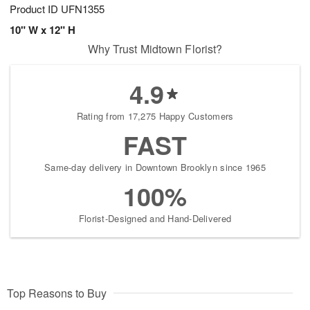
Product ID
UFN1355
10" W x 12" H
Why Trust Midtown Florist?
4.9
Rating from 17,275 Happy Customers
FAST
Same-day delivery in Downtown Brooklyn since 1965
100%
Florist-Designed and Hand-Delivered
Top Reasons to Buy