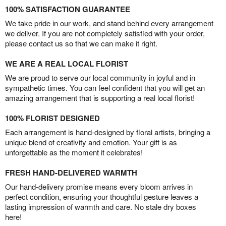
100% SATISFACTION GUARANTEE
We take pride in our work, and stand behind every arrangement
we deliver. If you are not completely satisfied with your order,
please contact us so that we can make it right.
WE ARE A REAL LOCAL FLORIST
We are proud to serve our local community in joyful and in
sympathetic times. You can feel confident that you will get an
amazing arrangement that is supporting a real local florist!
100% FLORIST DESIGNED
Each arrangement is hand-designed by floral artists, bringing a
unique blend of creativity and emotion. Your gift is as
unforgettable as the moment it celebrates!
FRESH HAND-DELIVERED WARMTH
Our hand-delivery promise means every bloom arrives in
perfect condition, ensuring your thoughtful gesture leaves a
lasting impression of warmth and care. No stale dry boxes
here!