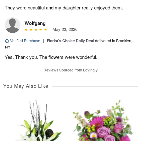
They were beautiful and my daughter really enjoyed them.
Wolfgang
May 22, 2026
Verified Purchase
|
Florist's Choice Daily Deal
delivered to Brooklyn,
NY
Yes. Thank you. The flowers were wonderful.
Reviews Sourced from Lovingly
You May Also Like