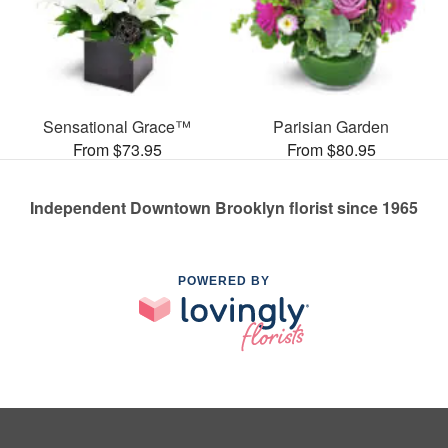
Sensational Grace™
Parisian Garden
From $73.95
From $80.95
Independent Downtown Brooklyn florist since 1965
POWERED BY