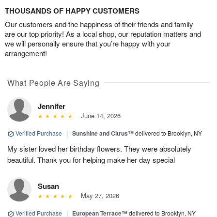
THOUSANDS OF HAPPY CUSTOMERS
Our customers and the happiness of their friends and family
are our top priority! As a local shop, our reputation matters and
we will personally ensure that you’re happy with your
arrangement!
What People Are Saying
Jennifer
June 14, 2026
Verified Purchase
|
Sunshine and Citrus™
delivered to Brooklyn, NY
My sister loved her birthday flowers. They were absolutely
beautiful. Thank you for helping make her day special
Susan
May 27, 2026
Verified Purchase
|
European Terrace™
delivered to Brooklyn, NY