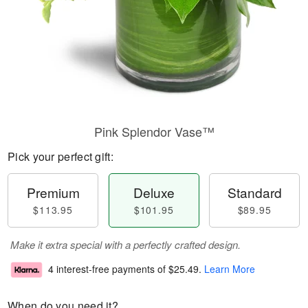
Pink Splendor Vase™
Pick your perfect gift:
Premium
Deluxe
Standard
$113.95
$101.95
$89.95
Make it extra special with a perfectly crafted design.
4 interest-free payments of
$25.49
.
Learn More
When do you need it?