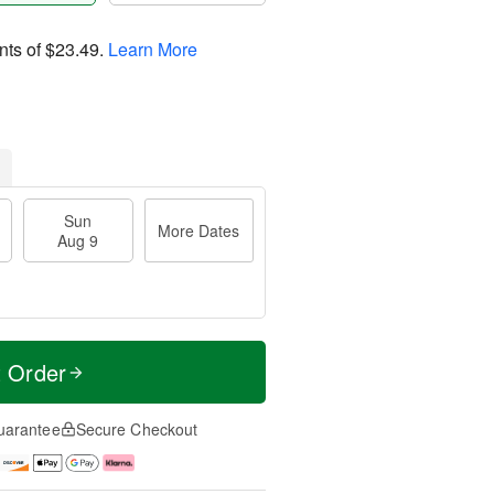
nts of
$23.49
.
Learn More
Sun
More Dates
Aug 9
t Order
uarantee
Secure Checkout