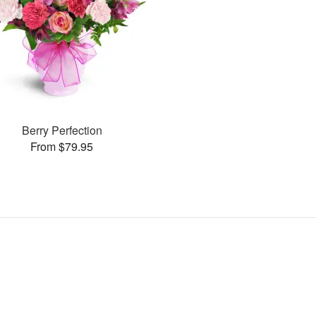
Berry Perfection
From $79.95