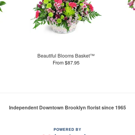
Beautiful Blooms Basket™
From $87.95
Independent Downtown Brooklyn florist since 1965
POWERED BY