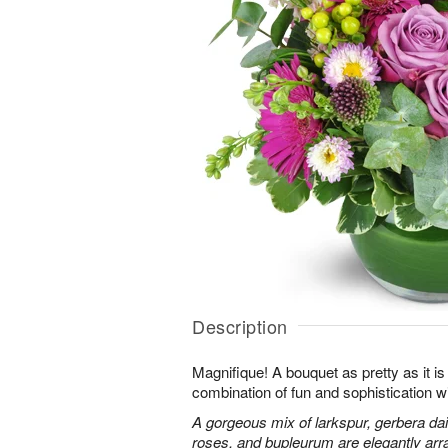
Description
Magnifique! A bouquet as pretty as it is 
combination of fun and sophistication w
A gorgeous mix of larkspur, gerbera da
roses, and bupleurum are elegantly arr