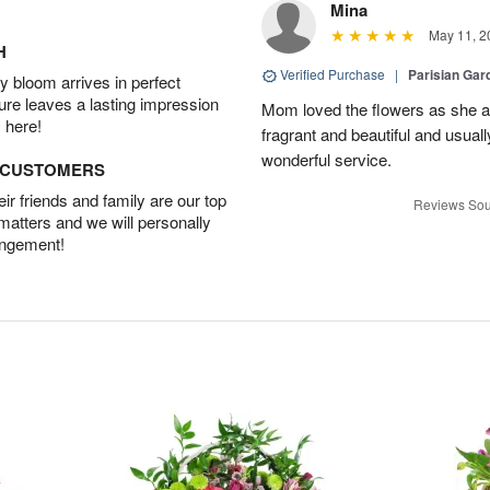
Mina
May 11, 2
H
Verified Purchase
|
Parisian Gar
 bloom arrives in perfect
ture leaves a lasting impression
Mom loved the flowers as she a
 here!
fragrant and beautiful and usuall
wonderful service.
D CUSTOMERS
r friends and family are our top
Reviews Sou
 matters and we will personally
angement!