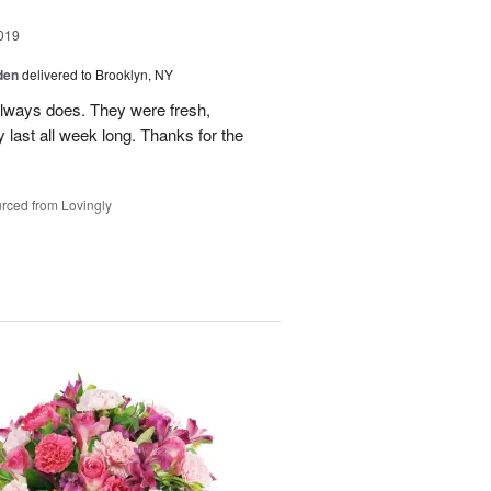
019
den
delivered to Brooklyn, NY
lways does. They were fresh,
y last all week long. Thanks for the
rced from Lovingly