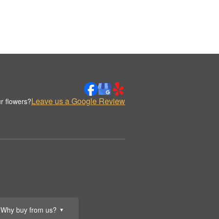
Leave us a Google Review
r flowers?
Why buy from us?
▼