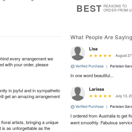
7
s
BEST
REASONS TO
ORDER FROM U
What People Are Sayin
Lisa
August 27
behind every arrangement we
ied with your order, please
Verified Purchase
|
Parisian Gar
In one word beautiful...
Larissa
ity in joyful and in sympathetic
will get an amazing arrangement
July 13, 2
Verified Purchase
|
Parisian Gar
I ordered from Australia to get fl
oral artists, bringing a unique
went smoothly. Fabulous servic
t is as unforgettable as the