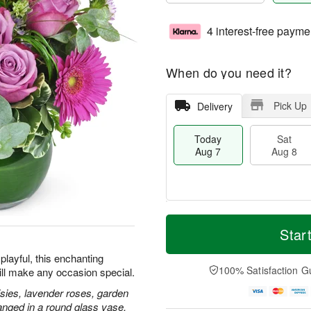
4 interest-free payme
When do you need it?
Pick Up
Delivery
Today
Sat
Aug 7
Aug 8
T
M
o
S
S
o
Star
d
a
u
r
a
t
n
e
playful, this enchanting
y
A
A
D
100% Satisfaction G
ill make any occasion special.
A
u
u
a
u
g
g
t
isies, lavender roses, garden
g
8
9
e
anged in a round glass vase.