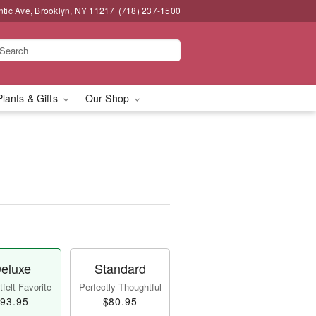
ntic Ave, Brooklyn, NY 11217
(718) 237-1500
Plants & Gifts
Our Shop
eluxe
Standard
felt Favorite
Perfectly Thoughtful
93.95
$80.95