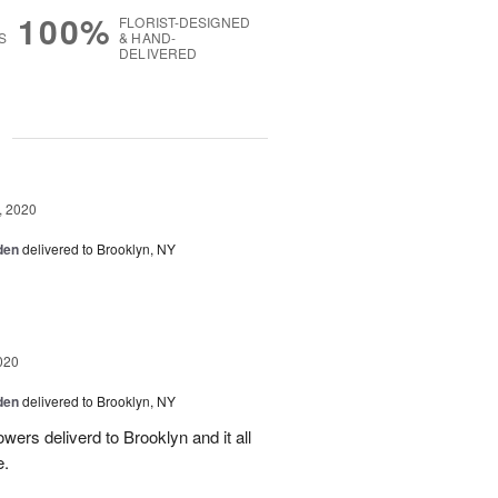
100%
FLORIST-DESIGNED
S
& HAND-
DELIVERED
g
, 2020
den
delivered to Brooklyn, NY
020
den
delivered to Brooklyn, NY
owers deliverd to Brooklyn and it all
e.