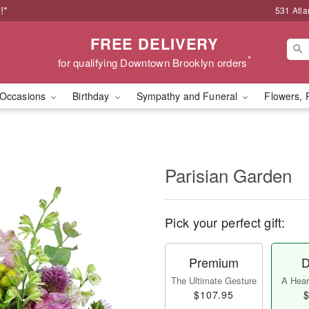
!*
531 Atla
FREE DELIVERY
*
for qualifying Downtown Brooklyn orders
Occasions
Birthday
Sympathy and Funeral
Flowers, 
Parisian Garden
Pick your perfect gift:
Premium
D
The Ultimate Gesture
A Heart
$107.95
$