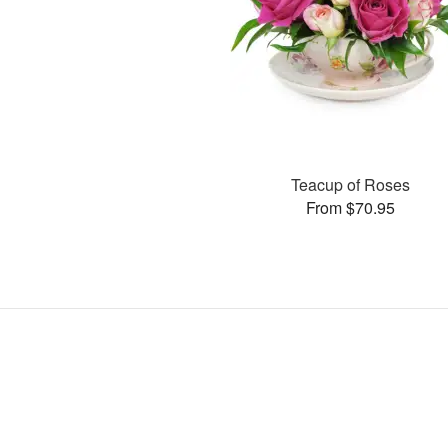
Teacup of Roses
From $70.95