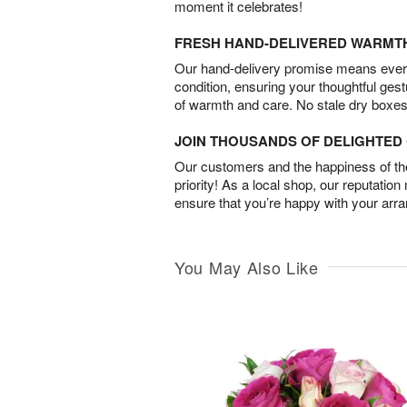
moment it celebrates!
FRESH HAND-DELIVERED WARMT
Our hand-delivery promise means every
condition, ensuring your thoughtful ges
of warmth and care. No stale dry boxes
JOIN THOUSANDS OF DELIGHTE
Our customers and the happiness of thei
priority! As a local shop, our reputation
ensure that you’re happy with your arr
You May Also Like