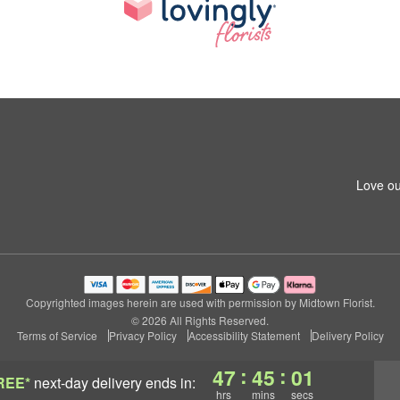
Love ou
Copyrighted images herein are used with permission by Midtown Florist.
© 2026 All Rights Reserved.
Terms of Service
Privacy Policy
Accessibility Statement
Delivery Policy
:
:
47
45
00
REE*
next-day delivery
ends in:
hrs
mins
secs