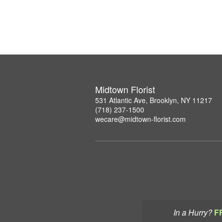
Midtown Florist
531 Atlantic Ave, Brooklyn, NY 11217
(718) 237-1500
wecare@midtown-florist.com
In a Hurry?
F