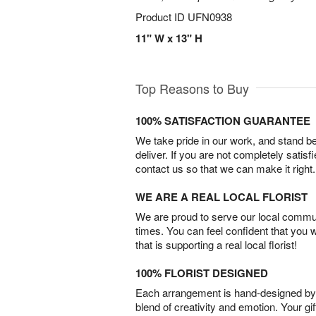
Product ID
UFN0938
11" W x 13" H
Top Reasons to Buy
100% SATISFACTION GUARANTEE
We take pride in our work, and stand 
deliver. If you are not completely satisf
contact us so that we can make it right.
WE ARE A REAL LOCAL FLORIST
We are proud to serve our local commun
times. You can feel confident that you 
that is supporting a real local florist!
100% FLORIST DESIGNED
Each arrangement is hand-designed by fl
blend of creativity and emotion. Your gif