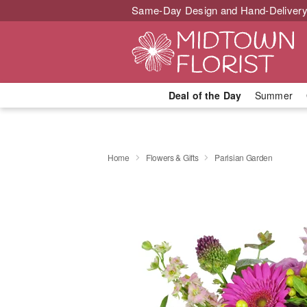
Same-Day Design and Hand-Delivery
Deal of the Day
Summer
Home
Flowers & Gifts
Parisian Garden