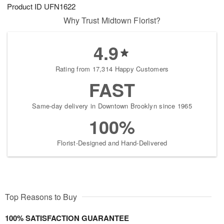
Product ID
UFN1622
Why Trust Midtown Florist?
4.9
Rating from 17,314 Happy Customers
FAST
Same-day delivery in Downtown Brooklyn since 1965
100%
Florist-Designed and Hand-Delivered
Top Reasons to Buy
100% SATISFACTION GUARANTEE