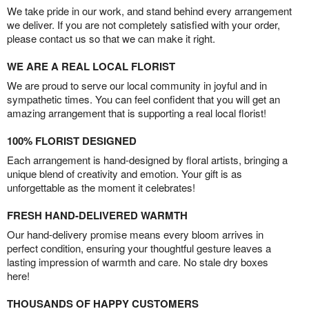
We take pride in our work, and stand behind every arrangement
we deliver. If you are not completely satisfied with your order,
please contact us so that we can make it right.
WE ARE A REAL LOCAL FLORIST
We are proud to serve our local community in joyful and in
sympathetic times. You can feel confident that you will get an
amazing arrangement that is supporting a real local florist!
100% FLORIST DESIGNED
Each arrangement is hand-designed by floral artists, bringing a
unique blend of creativity and emotion. Your gift is as
unforgettable as the moment it celebrates!
FRESH HAND-DELIVERED WARMTH
Our hand-delivery promise means every bloom arrives in
perfect condition, ensuring your thoughtful gesture leaves a
lasting impression of warmth and care. No stale dry boxes
here!
THOUSANDS OF HAPPY CUSTOMERS