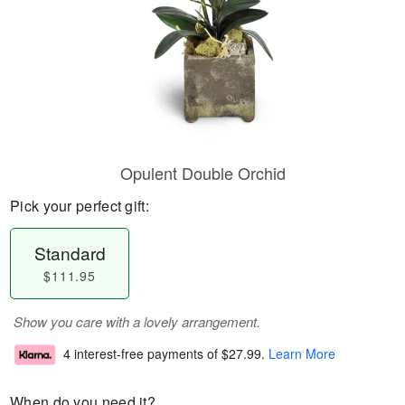
Opulent Double Orchid
Pick your perfect gift:
Standard
$111.95
Show you care with a lovely arrangement.
4 interest-free payments of
$27.99
.
Learn More
When do you need it?