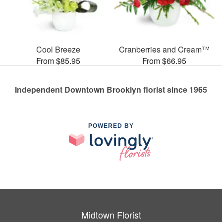
Cool Breeze
Cranberries and Cream™
From $85.95
From $66.95
Independent Downtown Brooklyn florist since 1965
POWERED BY
Midtown Florist