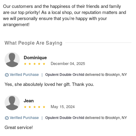
Our customers and the happiness of their friends and family
are our top priority! As a local shop, our reputation matters and
we will personally ensure that you’re happy with your
arrangement!
What People Are Saying
Dominique
December 04, 2025
Verified Purchase
|
Opulent Double Orchid
delivered to Brooklyn, NY
Yes, she absolutely loved her gift. Thank you.
Jean
May 15, 2024
Verified Purchase
|
Opulent Double Orchid
delivered to Brooklyn, NY
Great service!