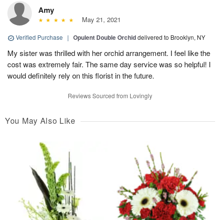
Amy
May 21, 2021
Verified Purchase
|
Opulent Double Orchid
delivered to Brooklyn, NY
My sister was thrilled with her orchid arrangement. I feel like the
cost was extremely fair. The same day service was so helpful! I
would definitely rely on this florist in the future.
Reviews Sourced from Lovingly
You May Also Like