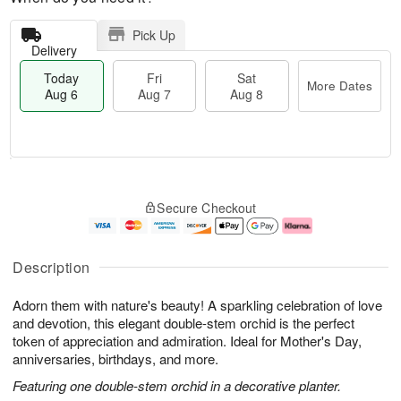
Pick Up
Delivery
Today
Fri
Sat
More Dates
Aug 6
Aug 7
Aug 8
T
M
o
S
o
F
Secure Checkout
d
a
r
ri
a
t
e
A
y
A
D
u
A
u
a
g
Description
u
g
t
7
g
8
e
Adorn them with nature's beauty! A sparkling celebration of love
6
s
and devotion, this elegant double-stem orchid is the perfect
token of appreciation and admiration. Ideal for Mother's Day,
anniversaries, birthdays, and more.
Featuring one double-stem orchid in a decorative planter.