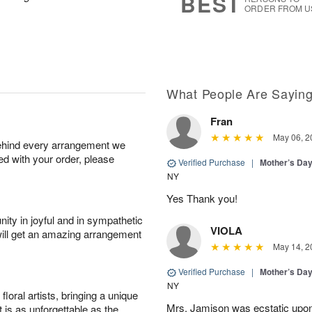
BEST
ORDER FROM U
What People Are Sayin
Fran
May 06, 2
behind every arrangement we
ied with your order, please
Verified Purchase
|
Mother’s Da
NY
Yes Thank you!
ity in joyful and in sympathetic
VIOLA
will get an amazing arrangement
May 14, 2
Verified Purchase
|
Mother’s Da
NY
oral artists, bringing a unique
Mrs. Jamison was ecstatic upon
t is as unforgettable as the