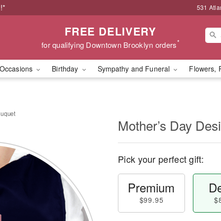
!*
531 Atla
FREE DELIVERY
*
for qualifying Downtown Brooklyn orders
Occasions
Birthday
Sympathy and Funeral
Flowers, 
ouquet
Mother’s Day Des
Pick your perfect gift:
Premium
De
$99.95
$