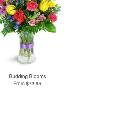
Budding Blooms
From $73.95