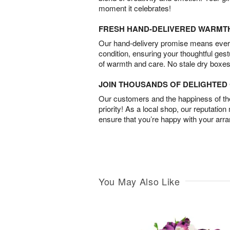
moment it celebrates!
FRESH HAND-DELIVERED WARMT
Our hand-delivery promise means every
condition, ensuring your thoughtful ges
of warmth and care. No stale dry boxes
JOIN THOUSANDS OF DELIGHTE
Our customers and the happiness of thei
priority! As a local shop, our reputation
ensure that you’re happy with your arr
You May Also Like