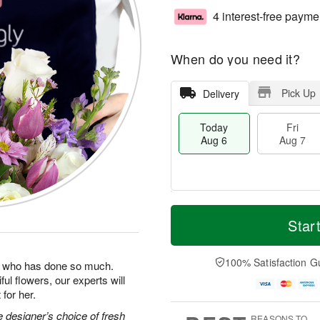
4 interest-free payme
When do you need it?
Pick Up
Delivery
Today
Fri
Aug 6
Aug 7
T
M
o
S
o
Star
F
d
a
r
ri
a
t
e
A
y
A
D
100% Satisfaction G
u
man who has done so much.
A
u
a
g
ul flowers, our experts will
u
g
t
7
for her.
g
8
e
6
s
 designer’s choice of fresh
REASONS TO