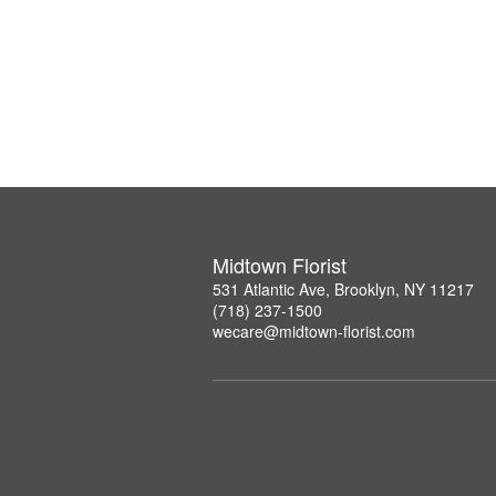
Midtown Florist
531 Atlantic Ave, Brooklyn, NY 11217
(718) 237-1500
wecare@midtown-florist.com