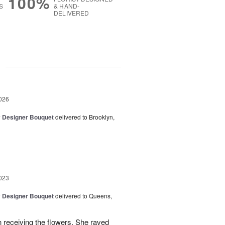
100%
S
& HAND-
DELIVERED
g
026
y Designer Bouquet
delivered to Brooklyn,
023
y Designer Bouquet
delivered to Queens,
 receiving the flowers. She raved