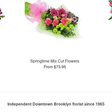
Springtime Mix Cut Flowers
From $73.95
Independent Downtown Brooklyn florist since 1965