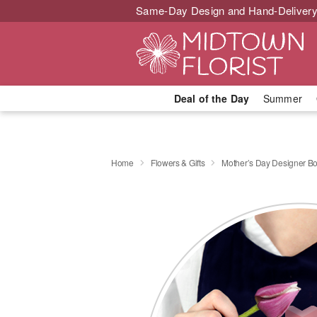
Same-Day Design and Hand-Delivery
Deal of the Day
Summer
Home
Flowers & Gifts
Mother’s Day Designer B