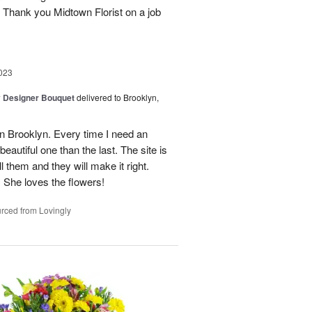
. Thank you Midtown Florist on a job
023
y Designer Bouquet
delivered to Brooklyn,
t in Brooklyn. Every time I need an
autiful one than the last. The site is
l them and they will make it right.
She loves the flowers!
rced from Lovingly