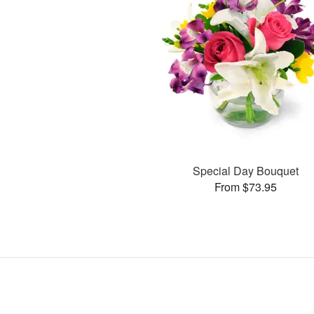
Special Day Bouquet
From $73.95