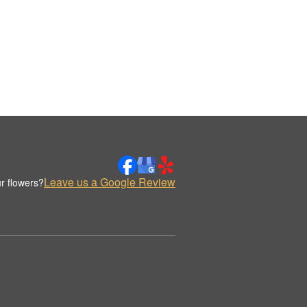
Leave us a Google Review
r flowers?