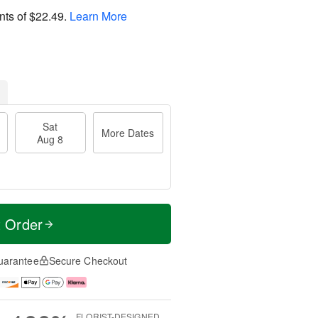
nts of
$22.49
.
Learn More
Sat
More Dates
Aug 8
t Order
uarantee
Secure Checkout
FLORIST-DESIGNED