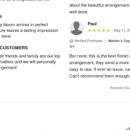
about the beautiful arrangement
well done.
H
Paul
 bloom arrives in perfect
ture leaves a lasting impression
May 11, 2
 here!
Verified Purchase
|
Mother’s Da
NY
D CUSTOMERS
r friends and family are our top
Bsr none, this is the best floris
 matters and we will personally
arrangement, they send a more be
angement!
easy to use. If ever an issue, cal
Can't recommend them enough. 
Reviews Sou