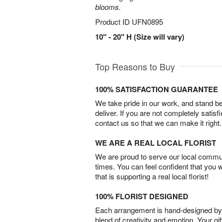
blooms.
Product ID
UFN0895
10" - 20" H (Size will vary)
Top Reasons to Buy
100% SATISFACTION GUARANTEE
We take pride in our work, and stand 
deliver. If you are not completely satisf
contact us so that we can make it right.
WE ARE A REAL LOCAL FLORIST
We are proud to serve our local commun
times. You can feel confident that you 
that is supporting a real local florist!
100% FLORIST DESIGNED
Each arrangement is hand-designed by fl
blend of creativity and emotion. Your gif