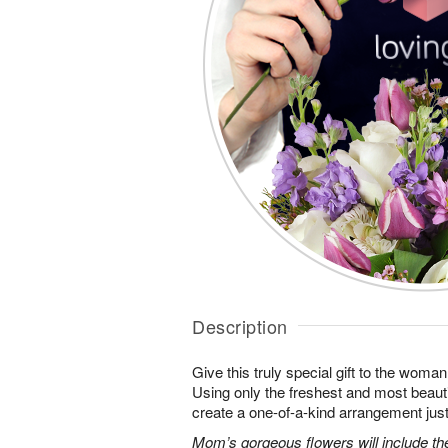
Description
Give this truly special gift to the wo
Using only the freshest and most beautif
create a one-of-a-kind arrangement just 
Mom’s gorgeous flowers will include the