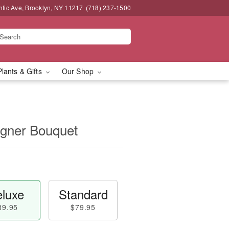
ntic Ave, Brooklyn, NY 11217
(718) 237-1500
Plants & Gifts
Our Shop
igner Bouquet
luxe
Standard
89.95
$79.95