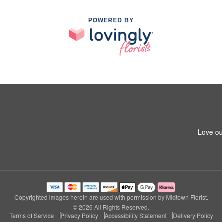
POWERED BY
Love ou
Copyrighted images herein are used with permission by Midtown Florist.
© 2026 All Rights Reserved.
Terms of Service
Privacy Policy
Accessibility Statement
Delivery Policy