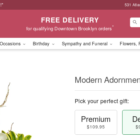
!*
531 Atla
FREE DELIVERY
*
for qualifying Downtown Brooklyn orders
Occasions
Birthday
Sympathy and Funeral
Flowers, 
Modern Adornme
Pick your perfect gift:
Premium
De
$109.95
$