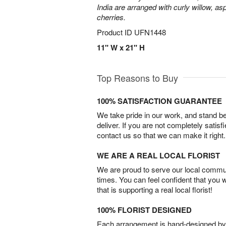
India are arranged with curly willow, as
cherries.
Product ID
UFN1448
11" W x 21" H
Top Reasons to Buy
100% SATISFACTION GUARANTEE
We take pride in our work, and stand 
deliver. If you are not completely satisf
contact us so that we can make it right.
WE ARE A REAL LOCAL FLORIST
We are proud to serve our local commun
times. You can feel confident that you 
that is supporting a real local florist!
100% FLORIST DESIGNED
Each arrangement is hand-designed by fl