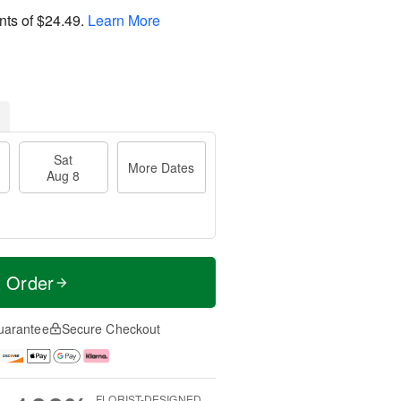
nts of
$24.49
.
Learn More
Sat
More Dates
Aug 8
t Order
uarantee
Secure Checkout
FLORIST-DESIGNED