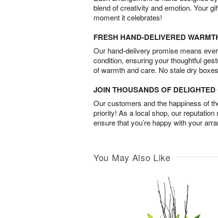
blend of creativity and emotion. Your gif
moment it celebrates!
FRESH HAND-DELIVERED WARMT
Our hand-delivery promise means every
condition, ensuring your thoughtful ges
of warmth and care. No stale dry boxes
JOIN THOUSANDS OF DELIGHTE
Our customers and the happiness of thei
priority! As a local shop, our reputation
ensure that you’re happy with your arr
You May Also Like