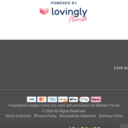
POWERED BY
Love ou
Copyrighted images herein are used with permission by Midtown Florist.
© 2026 All Rights Reserved.
Terms of Service
Privacy Policy
Accessibility Statement
Delivery Policy