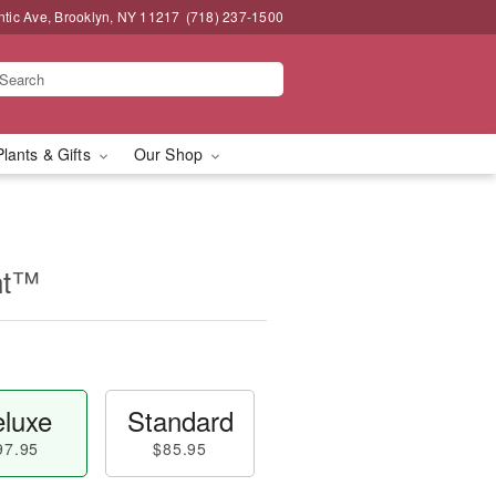
ntic Ave, Brooklyn, NY 11217
(718) 237-1500
Plants & Gifts
Our Shop
nt™
luxe
Standard
97.95
$85.95