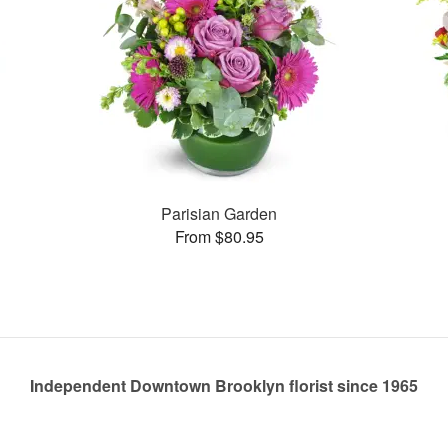
Parisian Garden
From $80.95
Independent Downtown Brooklyn florist since 1965