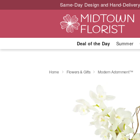
Same-Day Design and Hand-Delivery
Deal of the Day
Summer
Home
Flowers & Gifts
Modern Adornment™