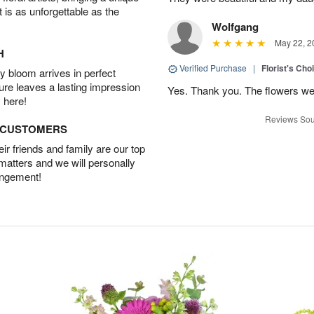
t is as unforgettable as the
Wolfgang
May 22, 2
H
Verified Purchase
|
Florist's Cho
 bloom arrives in perfect
ture leaves a lasting impression
Yes. Thank you. The flowers we
 here!
Reviews Sou
D CUSTOMERS
r friends and family are our top
 matters and we will personally
angement!