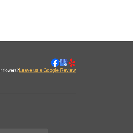
Leave us a Google Review
r flowers?