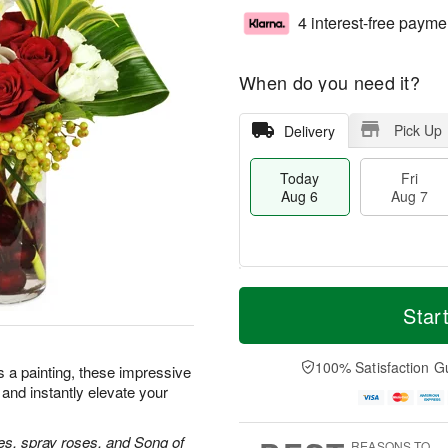
4 interest-free payme
When do you need it?
Pick Up
Delivery
Today
Fri
Aug 6
Aug 7
M
T
S
o
o
Star
F
a
r
d
ri
t
e
a
A
A
D
y
100% Satisfaction G
u
as a painting, these impressive
u
a
A
g
 and instantly elevate your
g
t
u
7
8
e
g
s
6
es, spray roses, and Song of
REASONS TO