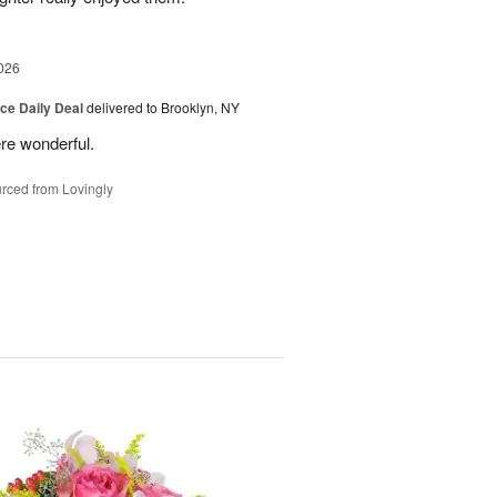
026
ice Daily Deal
delivered to Brooklyn, NY
re wonderful.
rced from Lovingly