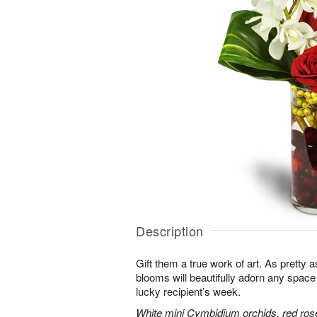
Description
Gift them a true work of art. As pretty 
blooms will beautifully adorn any space
lucky recipient’s week.
White mini Cymbidium orchids, red ros