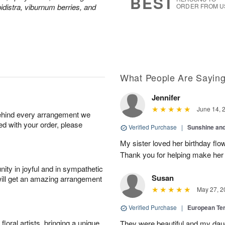
BEST
pidistra, viburnum berries, and
ORDER FROM U
What People Are Sayin
Jennifer
June 14, 
behind every arrangement we
ied with your order, please
Verified Purchase
|
Sunshine an
My sister loved her birthday flo
Thank you for helping make her
ity in joyful and in sympathetic
Susan
will get an amazing arrangement
May 27, 2
Verified Purchase
|
European Te
oral artists, bringing a unique
They were beautiful and my daug