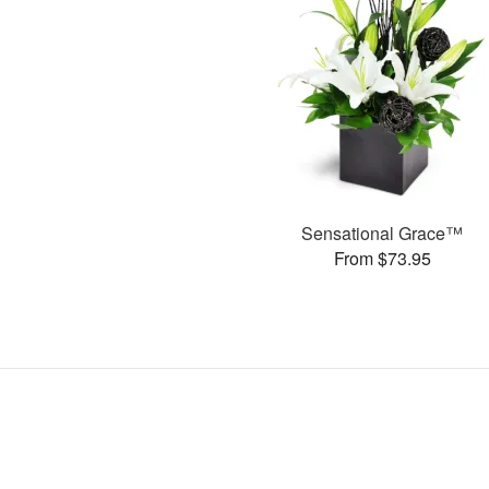
Sensational Grace™
From $73.95