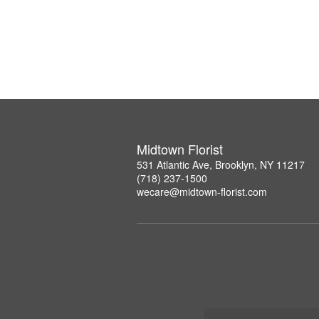
Midtown Florist
531 Atlantic Ave, Brooklyn, NY 11217
(718) 237-1500
wecare@midtown-florist.com