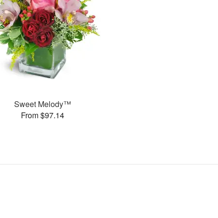
Sweet Melody™
From $97.14