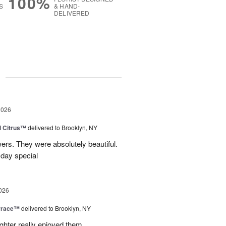
100%
S
& HAND-
DELIVERED
g
2026
d Citrus™
delivered to Brooklyn, NY
wers. They were absolutely beautiful.
 day special
026
rrace™
delivered to Brooklyn, NY
hter really enjoyed them.