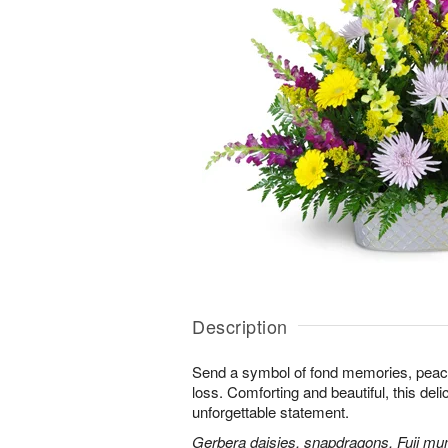
Description
Send a symbol of fond memories, peace,
loss. Comforting and beautiful, this de
unforgettable statement.
Gerbera daisies, snapdragons, Fuji m