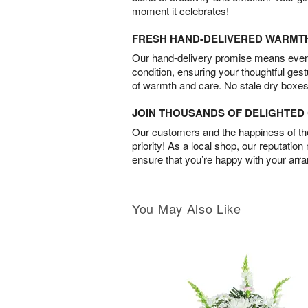
moment it celebrates!
FRESH HAND-DELIVERED WARMT
Our hand-delivery promise means every
condition, ensuring your thoughtful ges
of warmth and care. No stale dry boxes
JOIN THOUSANDS OF DELIGHTE
Our customers and the happiness of thei
priority! As a local shop, our reputation
ensure that you’re happy with your arr
You May Also Like