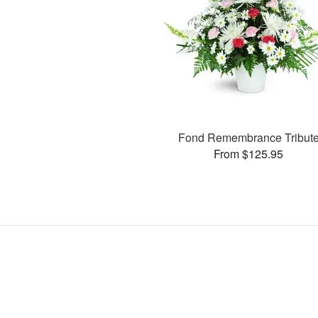
Fond Remembrance Tribut
From $125.95