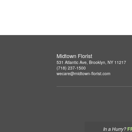
Midtown Florist
531 Atlantic Ave, Brooklyn, NY 11217
(718) 237-1500
wecare@midtown-florist.com
In a Hurry?
F