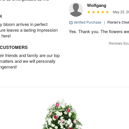
Wolfgang
May 22, 2
H
Verified Purchase
|
Florist's Cho
 bloom arrives in perfect
ture leaves a lasting impression
Yes. Thank you. The flowers we
 here!
Reviews Sou
D CUSTOMERS
r friends and family are our top
 matters and we will personally
angement!