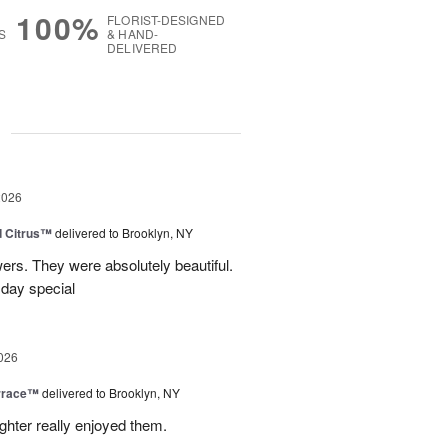
100%
FLORIST-DESIGNED
S
& HAND-
DELIVERED
g
2026
d Citrus™
delivered to Brooklyn, NY
wers. They were absolutely beautiful.
 day special
026
rrace™
delivered to Brooklyn, NY
hter really enjoyed them.