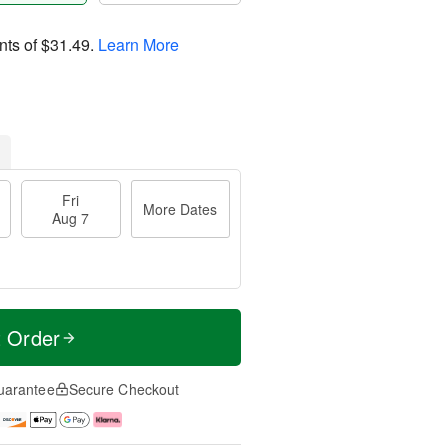
nts of
$31.49
.
Learn More
Fri
More Dates
Aug 7
t Order
uarantee
Secure Checkout