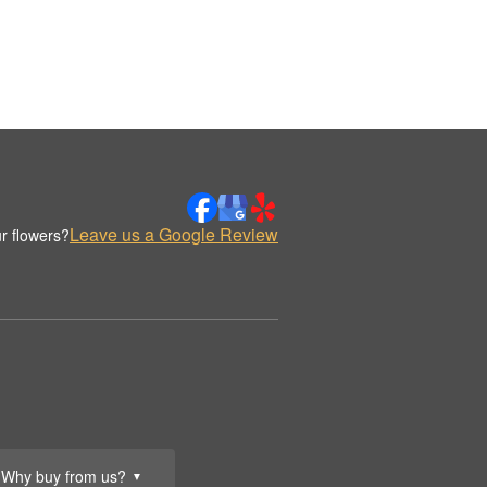
Leave us a Google Review
r flowers?
Why buy from us?
▼