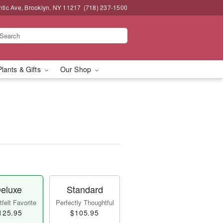
ntic Ave, Brooklyn, NY 11217
(718) 237-1500
Plants & Gifts
Our Shop
eluxe
Standard
felt Favorite
Perfectly Thoughtful
125.95
$105.95