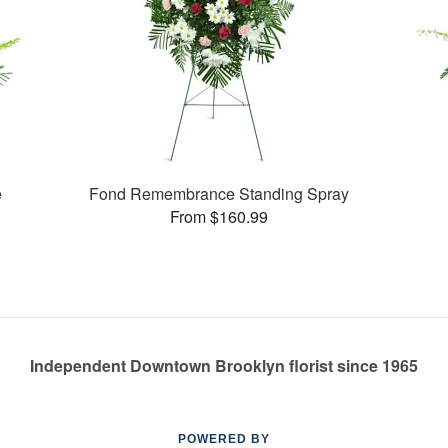
e
Fond Remembrance Standing Spray
From $160.99
Independent Downtown Brooklyn florist since 1965
POWERED BY