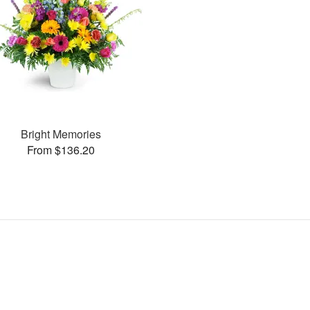
Bright Memories
From $136.20