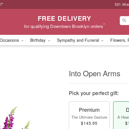
!*
531 Atla
FREE DELIVERY
*
for qualifying Downtown Brooklyn orders
Occasions
Birthday
Sympathy and Funeral
Flowers, 
Into Open Arms
Pick your perfect gift:
Premium
D
The Ultimate Gesture
A Heart
$145.95
$