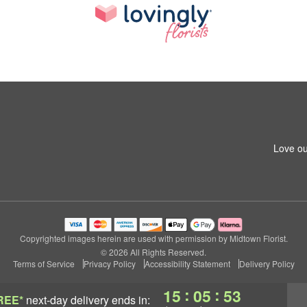
Love ou
Copyrighted images herein are used with permission by Midtown Florist.
© 2026 All Rights Reserved.
Terms of Service
Privacy Policy
Accessibility Statement
Delivery Policy
:
:
15
05
53
REE*
next-day delivery
ends in: