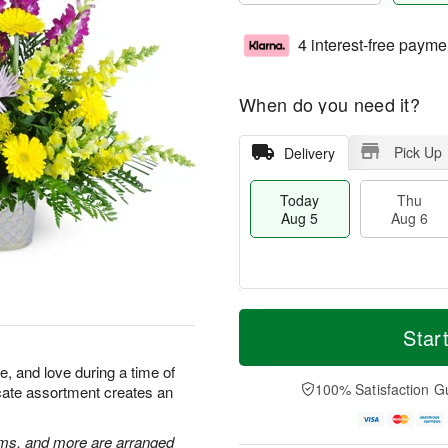
4 interest-free payme
When do you need it?
Pick Up
Delivery
Today
Thu
Aug 5
Aug 6
M
T
T
o
o
Star
F
h
r
d
ri
u
e
a
 and love during a time of
A
A
D
y
100% Satisfaction G
licate assortment creates an
u
u
a
A
g
g
t
u
7
6
e
g
ums, and more are arranged