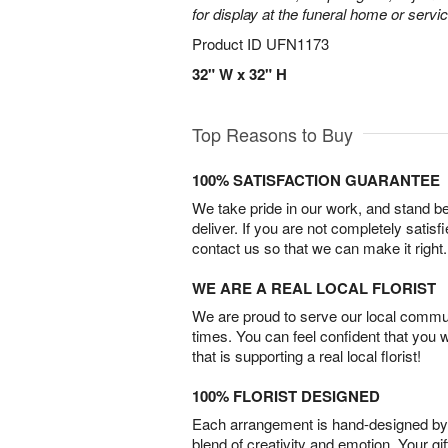
for display at the funeral home or servic
Product ID
UFN1173
32" W x 32" H
Top Reasons to Buy
100% SATISFACTION GUARANTEE
We take pride in our work, and stand 
deliver. If you are not completely satisf
contact us so that we can make it right.
WE ARE A REAL LOCAL FLORIST
We are proud to serve our local commun
times. You can feel confident that you 
that is supporting a real local florist!
100% FLORIST DESIGNED
Each arrangement is hand-designed by fl
blend of creativity and emotion. Your gif