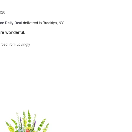
026
ice Daily Deal
delivered to Brooklyn, NY
re wonderful.
rced from Lovingly