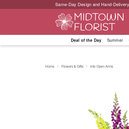
Same-Day Design and Hand-Delivery
Deal of the Day
Summer
Home
Flowers & Gifts
Into Open Arms