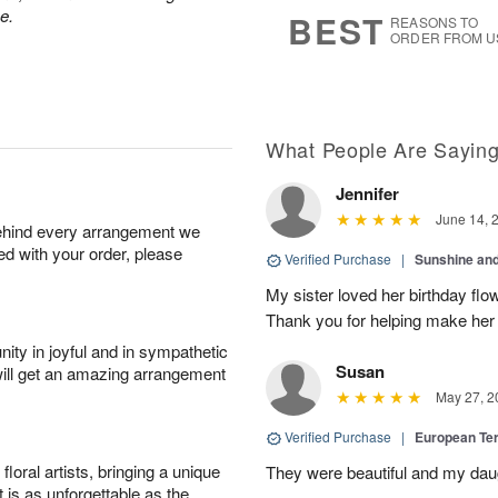
s
5
e.
BEST
REASONS TO
ORDER FROM U
What People Are Sayin
Jennifer
June 14, 
behind every arrangement we
ied with your order, please
Verified Purchase
|
Sunshine an
My sister loved her birthday flo
Thank you for helping make her
ity in joyful and in sympathetic
Susan
will get an amazing arrangement
May 27, 2
Verified Purchase
|
European Te
oral artists, bringing a unique
They were beautiful and my daug
t is as unforgettable as the