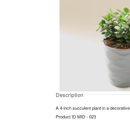
Description
A 4-inch succulent plant in a decorative
Product ID
MID - 023