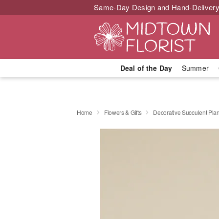
Same-Day Design and Hand-Delivery
Deal of the Day
Summer
Home
Flowers & Gifts
Decorative Succulent Plan