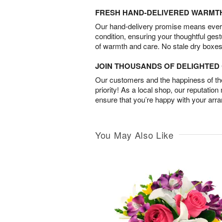
FRESH HAND-DELIVERED WARMT
Our hand-delivery promise means every
condition, ensuring your thoughtful ges
of warmth and care. No stale dry boxes
JOIN THOUSANDS OF DELIGHTE
Our customers and the happiness of thei
priority! As a local shop, our reputation
ensure that you’re happy with your arr
You May Also Like