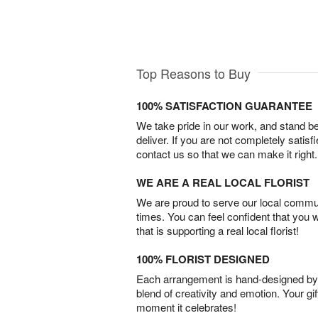
Top Reasons to Buy
100% SATISFACTION GUARANTEE
We take pride in our work, and stand 
deliver. If you are not completely satisf
contact us so that we can make it right.
WE ARE A REAL LOCAL FLORIST
We are proud to serve our local commun
times. You can feel confident that you 
that is supporting a real local florist!
100% FLORIST DESIGNED
Each arrangement is hand-designed by fl
blend of creativity and emotion. Your gif
moment it celebrates!