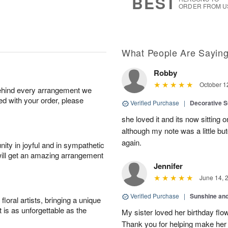
BEST
ORDER FROM U
What People Are Sayin
Robby
October 1
behind every arrangement we
ied with your order, please
Verified Purchase
|
Decorative S
she loved it and its now sitting 
although my note was a little b
again.
ity in joyful and in sympathetic
will get an amazing arrangement
Jennifer
June 14, 
Verified Purchase
|
Sunshine an
oral artists, bringing a unique
t is as unforgettable as the
My sister loved her birthday flo
Thank you for helping make her