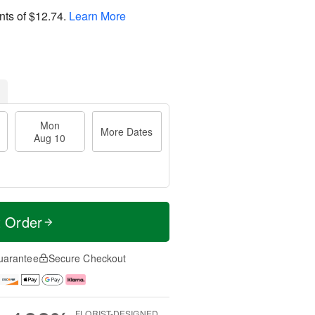
nts of
$12.74
.
Learn More
Mon
More Dates
Aug 10
t Order
uarantee
Secure Checkout
FLORIST-DESIGNED