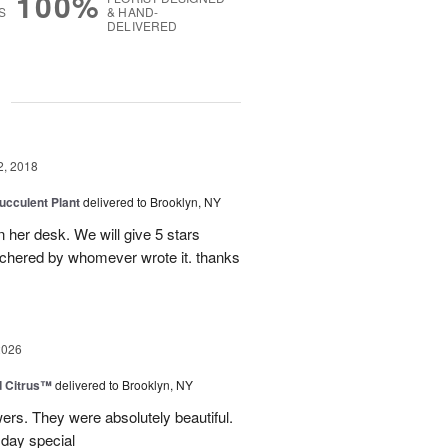
100%
S
& HAND-
DELIVERED
g
2, 2018
ucculent Plant
delivered to Brooklyn, NY
on her desk. We will give 5 stars
utchered by whomever wrote it. thanks
2026
d Citrus™
delivered to Brooklyn, NY
wers. They were absolutely beautiful.
 day special