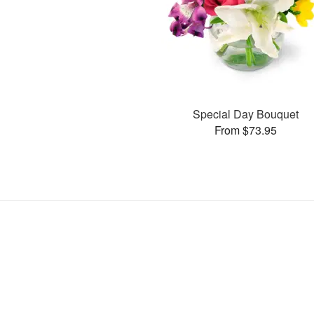
Special Day Bouquet
From $73.95