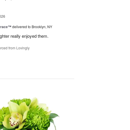
026
rrace™
delivered to Brooklyn, NY
hter really enjoyed them.
rced from Lovingly