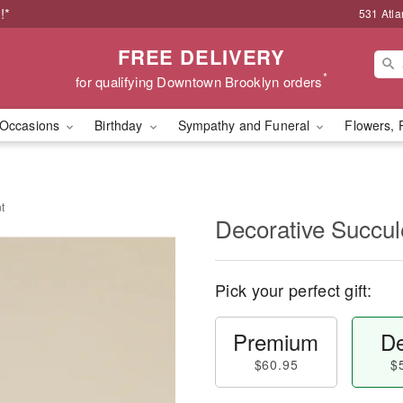
!*
531 Atla
FREE DELIVERY
*
for qualifying Downtown Brooklyn orders
Occasions
Birthday
Sympathy and Funeral
Flowers, 
t
Decorative Succul
Pick your perfect gift:
Premium
De
$60.95
$