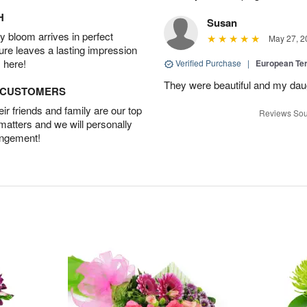
H
Susan
 bloom arrives in perfect
May 27, 2
ture leaves a lasting impression
 here!
Verified Purchase
|
European Te
They were beautiful and my daug
D CUSTOMERS
r friends and family are our top
Reviews Sou
 matters and we will personally
angement!