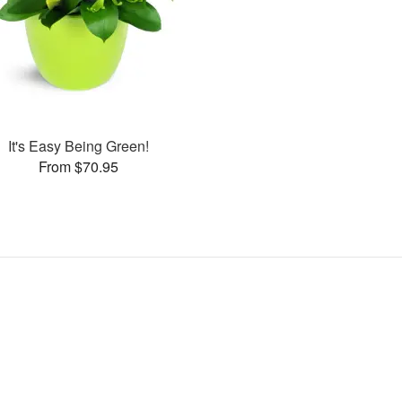
It's Easy Being Green!
From $70.95