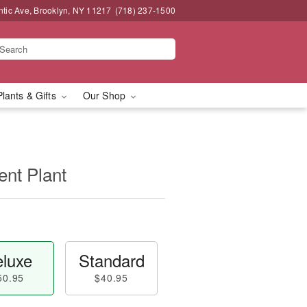
ntic Ave, Brooklyn, NY 11217
(718) 237-1500
Plants & Gifts
Our Shop
ent Plant
luxe
Standard
50.95
$40.95