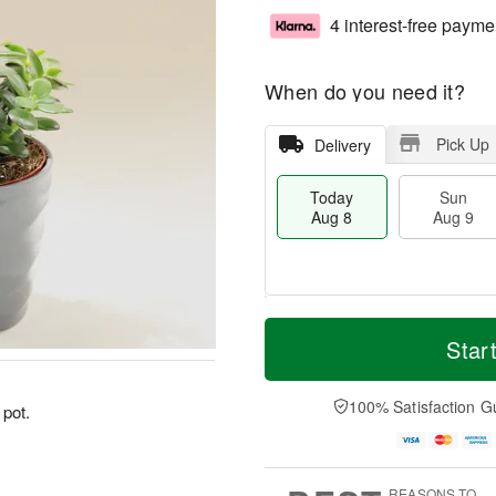
4 interest-free payme
When do you need it?
Pick Up
Delivery
Today
Sun
Aug 8
Aug 9
T
M
M
o
S
o
Star
o
d
u
r
n
a
n
e
A
y
A
D
100% Satisfaction G
u
 pot.
A
u
a
g
u
g
t
1
g
9
e
0
8
s
REASONS TO