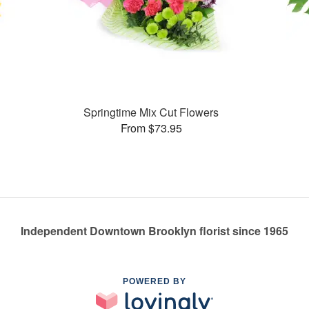
Springtime Mix Cut Flowers
From $73.95
Independent Downtown Brooklyn florist since 1965
POWERED BY