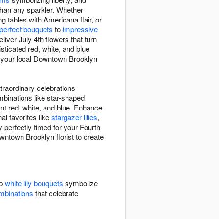
 than any sparkler. Whether
g tables with Americana flair, or
-perfect bouquets
to
impressive
iver July 4th flowers that turn
ticated red, white, and blue
et your local Downtown Brooklyn
traordinary celebrations
mbinations like star-shaped
iant red, white, and blue. Enhance
al favorites like
stargazer lilies
,
 perfectly timed for your Fourth
owntown Brooklyn florist to create
sp
white lily bouquets
symbolize
ombinations
that celebrate