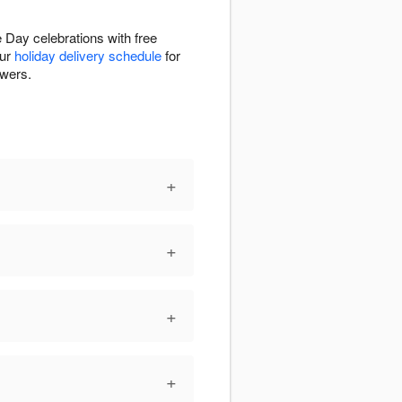
 Day celebrations with free
our
holiday delivery schedule
for
owers.
+
+
+
+