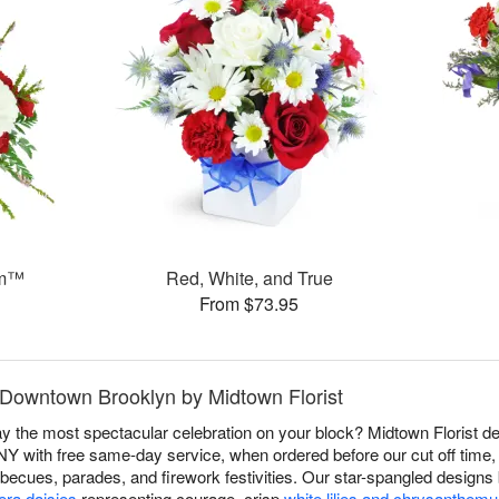
am™
Red, White, and True
From $73.95
n Downtown Brooklyn by Midtown Florist
 the most spectacular celebration on your block? Midtown Florist del
 with free same-day service, when ordered before our cut off time, t
becues, parades, and firework festivities. Our star-spangled design
era daisies
representing courage, crisp
white lilies and chrysanthem