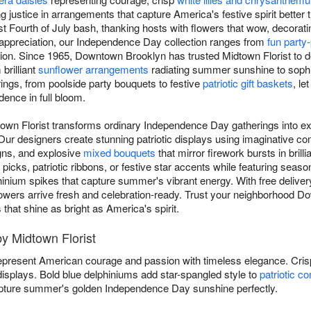
ng justice in arrangements that capture America's festive spirit better
t Fourth of July bash, thanking hosts with flowers that wow, decoratin
c appreciation, our Independence Day collection ranges from
fun party
on. Since 1965, Downtown Brooklyn has trusted Midtown Florist to del
brilliant
sunflower arrangements
radiating summer sunshine to sophis
rings, from poolside party bouquets to festive
patriotic gift baskets
, l
dence in full bloom.
town Florist transforms ordinary Independence Day gatherings into ex
r designers create stunning patriotic displays using imaginative co
gns, and explosive
mixed bouquets
that mirror firework bursts in brill
icks, patriotic ribbons, or festive star accents while featuring season
hinium spikes that capture summer's vibrant energy. With free delivery
c flowers arrive fresh and celebration-ready. Trust your neighborhood D
at shine as bright as America's spirit.
by Midtown Florist
present American courage and passion with timeless elegance. Cri
 displays. Bold blue delphiniums add star-spangled style to
patriotic c
ture summer's golden Independence Day sunshine perfectly.