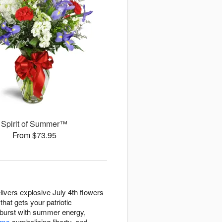
Spirit of Summer™
From $73.95
ivers explosive July 4th flowers
hat gets your patriotic
s burst with summer energy,
ums
symbolizing liberty, and