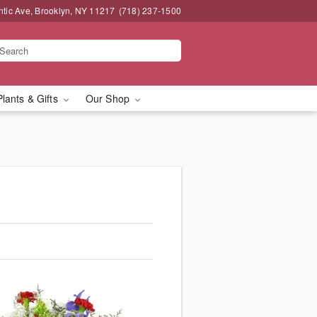
ntic Ave, Brooklyn, NY 11217
(718) 237-1500
Plants & Gifts
Our Shop