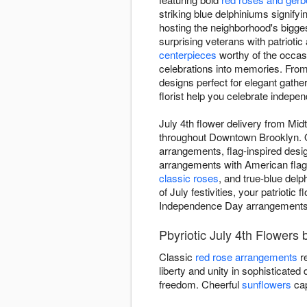
striking blue delphiniums signifyi
hosting the neighborhood's bigges
surprising veterans with patrioti
centerpieces
worthy of the occasi
celebrations into memories. From 
designs perfect for elegant gathe
florist help you celebrate indepen
July 4th flower delivery from Mid
throughout Downtown Brooklyn. Ou
arrangements, flag-inspired desi
arrangements with American flag p
classic roses
, and true-blue delp
of July festivities, your patrioti
Independence Day arrangements th
Pbyriotic July 4th Flowers 
Classic
red rose arrangements
re
liberty and unity in sophisticated
freedom. Cheerful
sunflowers
cap