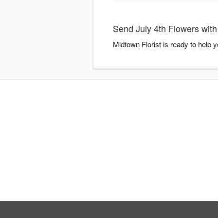
Send July 4th Flowers with
Midtown Florist is ready to help 