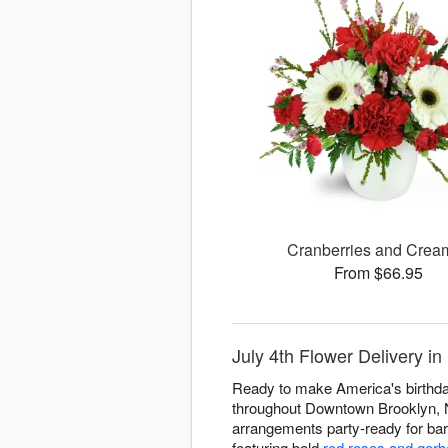
Cranberries and Cre
From $66.95
July 4th Flower Delivery i
Ready to make America's birthday
throughout Downtown Brooklyn, NY
arrangements party-ready for bar
featuring bold
red roses and gerb