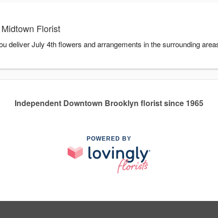
 Midtown Florist
you deliver July 4th flowers and arrangements in the surrounding area
Independent Downtown Brooklyn florist since 1965
POWERED BY