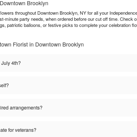
in Downtown Brooklyn
h flowers throughout Downtown Brooklyn, NY for all your Independence
ast-minute party needs, when ordered before our cut off time. Check 
s, patriotic balloons, or festive picks to complete your celebration fl
town Florist in Downtown Brooklyn
 July 4th?
self?
pired arrangements?
iate for veterans?