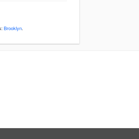
s:
Brooklyn
.