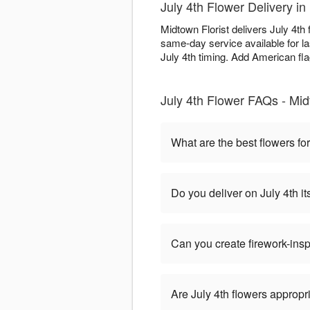
July 4th Flower Delivery 
Midtown Florist delivers July 4t
same-day service available for l
July 4th timing. Add American flag
July 4th Flower FAQs - Mid
What are the best flowers for
Do you deliver on July 4th it
Can you create firework-ins
Are July 4th flowers appropr