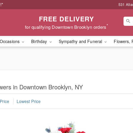
!*
531 Atla
FREE DELIVERY
*
for qualifying Downtown Brooklyn orders
Occasions
Birthday
Sympathy and Funeral
Flowers, 
lowers in Downtown Brooklyn, NY
Price
Lowest Price