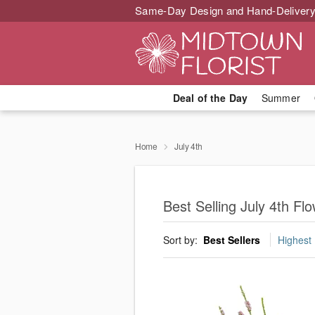
Same-Day Design and Hand-Delivery
Deal of the Day
Summer
Home
July 4th
Best Selling July 4th F
Sort by:
Best Sellers
Highest 