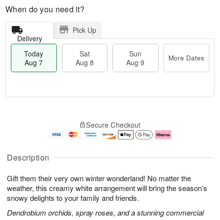
When do you need it?
Pick Up
Delivery
Today
Sat
Sun
More Dates
Aug 7
Aug 8
Aug 9
T
M
o
S
S
o
Secure Checkout
d
a
u
r
a
t
n
e
y
A
A
D
A
u
u
a
Description
u
g
g
t
g
8
9
e
Gift them their very own winter wonderland! No matter the
7
s
weather, this creamy white arrangement will bring the season’s
snowy delights to your family and friends.
Dendrobium orchids, spray roses, and a stunning commercial