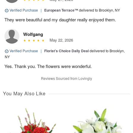
Verified Purchase
|
European Terrace™
delivered to Brooklyn, NY
They were beautiful and my daughter really enjoyed them.
Wolfgang
May 22, 2026
Verified Purchase
|
Florist's Choice Daily Deal
delivered to Brooklyn,
NY
Yes. Thank you. The flowers were wonderful.
Reviews Sourced from Lovingly
You May Also Like