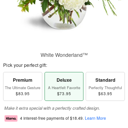
White Wonderland™
Pick your perfect gift:
Premium
Deluxe
Standard
The Ultimate Gesture
A Heartfelt Favorite
Perfectly Thoughtful
$83.95
$73.95
$63.95
Make it extra special with a perfectly crafted design.
4 interest-free payments of
$18.49
.
Learn More