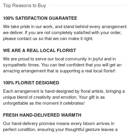
Top Reasons to Buy
100% SATISFACTION GUARANTEE
We take pride in our work, and stand behind every arrangement
we deliver. If you are not completely satisfied with your order,
please contact us so that we can make it right.
WE ARE A REAL LOCAL FLORIST
We are proud to serve our local community in joyful and in
sympathetic times. You can feel confident that you will get an
amazing arrangement that is supporting a real local florist!
100% FLORIST DESIGNED
Each arrangement is hand-designed by floral artists, bringing a
unique blend of creativity and emotion. Your gift is as
unforgettable as the moment it celebrates!
FRESH HAND-DELIVERED WARMTH
Our hand-delivery promise means every bloom arrives in
perfect condition, ensuring your thoughtful gesture leaves a