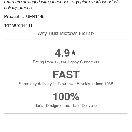
mum are arranged with pinecones, eryngium, and assorted
holiday greens.
Product ID
UFN1445
14" W x 14" H
Why Trust Midtown Florist?
4.9
Rating from 17,314 Happy Customers
FAST
Same-day delivery in Downtown Brooklyn since 1965
100%
Florist-Designed and Hand-Delivered