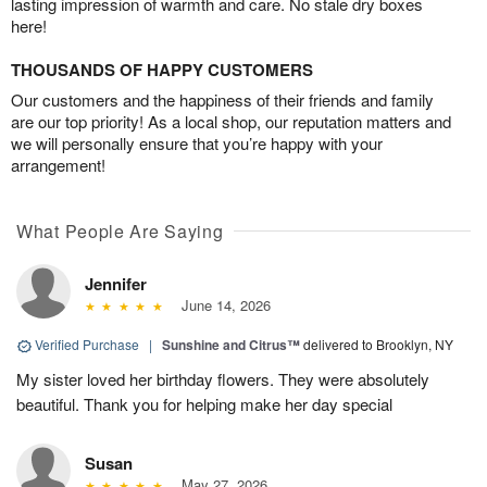
lasting impression of warmth and care. No stale dry boxes
here!
THOUSANDS OF HAPPY CUSTOMERS
Our customers and the happiness of their friends and family
are our top priority! As a local shop, our reputation matters and
we will personally ensure that you’re happy with your
arrangement!
What People Are Saying
Jennifer
June 14, 2026
Verified Purchase
|
Sunshine and Citrus™
delivered to Brooklyn, NY
My sister loved her birthday flowers. They were absolutely
beautiful. Thank you for helping make her day special
Susan
May 27, 2026