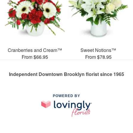
Cranberries and Cream™
Sweet Notions™
From $66.95
From $78.95
Independent Downtown Brooklyn florist since 1965
POWERED BY