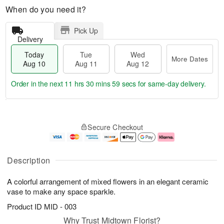
When do you need it?
Pick Up
Delivery
Today
Tue
Wed
More Dates
Aug 10
Aug 11
Aug 12
Order in the next
11 hrs 30 mins 59 secs
for same-day delivery.
T
M
o
T
W
o
Secure Checkout
d
u
e
r
a
e
d
e
y
A
A
D
A
u
u
a
Description
u
g
g
t
g
1
1
e
A colorful arrangement of mixed flowers in an elegant ceramic
1
1
2
s
0
vase to make any space sparkle.
Product ID
MID - 003
Why Trust Midtown Florist?