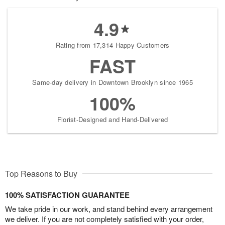
4.9
Rating from 17,314 Happy Customers
FAST
Same-day delivery in Downtown Brooklyn since 1965
100%
Florist-Designed and Hand-Delivered
Top Reasons to Buy
100% SATISFACTION GUARANTEE
We take pride in our work, and stand behind every arrangement
we deliver. If you are not completely satisfied with your order,