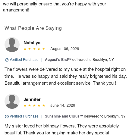
we will personally ensure that you’re happy with your
arrangement!
What People Are Saying
Nataliya
August 06, 2026
Verified Purchase
|
August's End™
delivered to Brooklyn, NY
The flowers were delivered to my uncle at the hospital right on
time. He was so happy and said they really brightened his day.
Beautiful arrangement and excellent service. Thank you !
Jennifer
June 14, 2026
Verified Purchase
|
Sunshine and Citrus™
delivered to Brooklyn, NY
My sister loved her birthday flowers. They were absolutely
beautiful. Thank you for helping make her day special