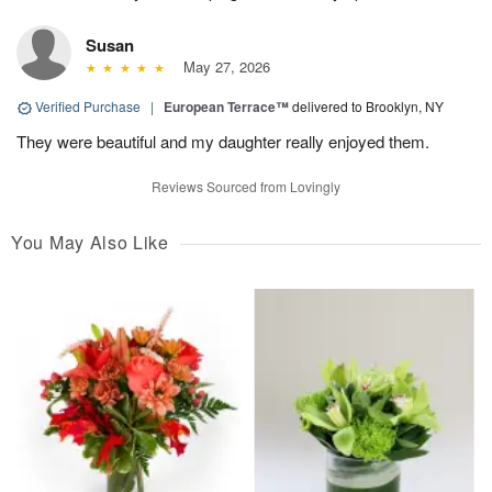
Susan
May 27, 2026
Verified Purchase
|
European Terrace™
delivered to Brooklyn, NY
They were beautiful and my daughter really enjoyed them.
Reviews Sourced from Lovingly
You May Also Like