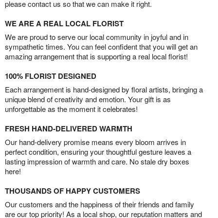
please contact us so that we can make it right.
WE ARE A REAL LOCAL FLORIST
We are proud to serve our local community in joyful and in
sympathetic times. You can feel confident that you will get an
amazing arrangement that is supporting a real local florist!
100% FLORIST DESIGNED
Each arrangement is hand-designed by floral artists, bringing a
unique blend of creativity and emotion. Your gift is as
unforgettable as the moment it celebrates!
FRESH HAND-DELIVERED WARMTH
Our hand-delivery promise means every bloom arrives in
perfect condition, ensuring your thoughtful gesture leaves a
lasting impression of warmth and care. No stale dry boxes
here!
THOUSANDS OF HAPPY CUSTOMERS
Our customers and the happiness of their friends and family
are our top priority! As a local shop, our reputation matters and