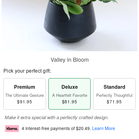
Valley in Bloom
Pick your perfect gift:
Premium
Deluxe
Standard
The Ultimate Gesture
A Heartfelt Favorite
Perfectly Thoughtful
$91.95
$81.95
$71.95
Make it extra special with a perfectly crafted design.
4 interest-free payments of
$20.49
.
Learn More