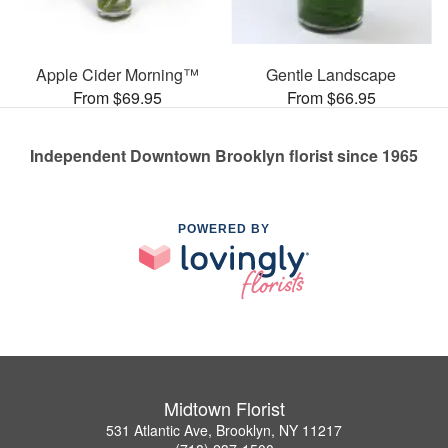
Apple Cider Morning™
Gentle Landscape
From $69.95
From $66.95
Independent Downtown Brooklyn florist since 1965
POWERED BY
Midtown Florist
531 Atlantic Ave, Brooklyn, NY 11217