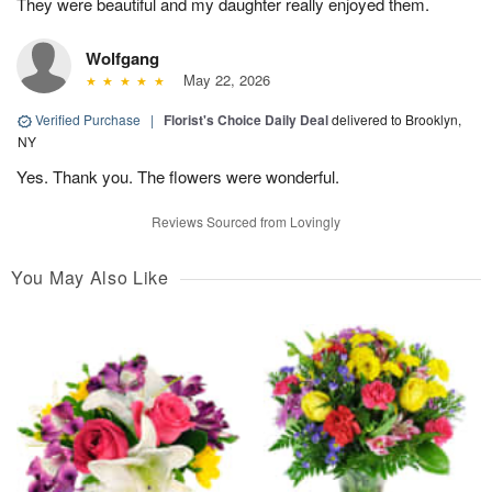
They were beautiful and my daughter really enjoyed them.
Wolfgang
May 22, 2026
Verified Purchase
|
Florist's Choice Daily Deal
delivered to Brooklyn,
NY
Yes. Thank you. The flowers were wonderful.
Reviews Sourced from Lovingly
You May Also Like