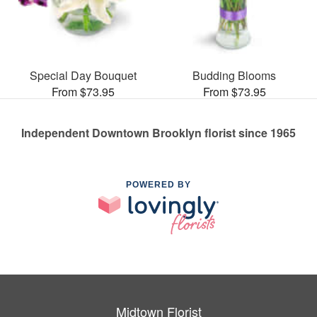
Special Day Bouquet
Budding Blooms
From $73.95
From $73.95
Independent Downtown Brooklyn florist since 1965
POWERED BY
Midtown Florist