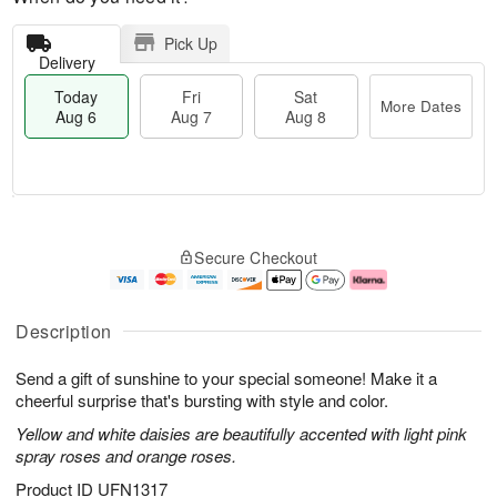
Pick Up
Delivery
Today
Fri
Sat
More Dates
Aug 6
Aug 7
Aug 8
T
M
o
S
o
F
Secure Checkout
d
a
r
ri
a
t
e
A
y
A
D
u
A
u
a
g
Description
u
g
t
7
g
8
e
Send a gift of sunshine to your special someone! Make it a
6
s
cheerful surprise that's bursting with style and color.
Yellow and white daisies are beautifully accented with light pink
spray roses and orange roses.
Product ID
UFN1317