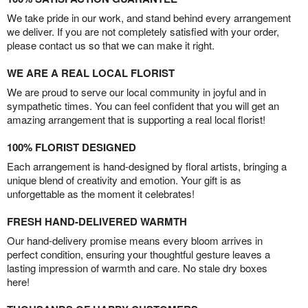
We take pride in our work, and stand behind every arrangement
we deliver. If you are not completely satisfied with your order,
please contact us so that we can make it right.
WE ARE A REAL LOCAL FLORIST
We are proud to serve our local community in joyful and in
sympathetic times. You can feel confident that you will get an
amazing arrangement that is supporting a real local florist!
100% FLORIST DESIGNED
Each arrangement is hand-designed by floral artists, bringing a
unique blend of creativity and emotion. Your gift is as
unforgettable as the moment it celebrates!
FRESH HAND-DELIVERED WARMTH
Our hand-delivery promise means every bloom arrives in
perfect condition, ensuring your thoughtful gesture leaves a
lasting impression of warmth and care. No stale dry boxes
here!