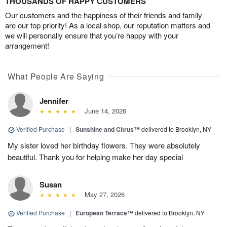
THOUSANDS OF HAPPY CUSTOMERS
Our customers and the happiness of their friends and family
are our top priority! As a local shop, our reputation matters and
we will personally ensure that you’re happy with your
arrangement!
What People Are Saying
Jennifer
June 14, 2026
Verified Purchase
|
Sunshine and Citrus™
delivered to Brooklyn, NY
My sister loved her birthday flowers. They were absolutely
beautiful. Thank you for helping make her day special
Susan
May 27, 2026
Verified Purchase
|
European Terrace™
delivered to Brooklyn, NY