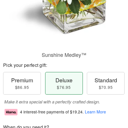
Sunshine Medley™
Pick your perfect gift:
Premium
Deluxe
Standard
$86.95
$76.95
$70.95
Make it extra special with a perfectly crafted design.
4 interest-free payments of
$19.24
.
Learn More
When do you need it?