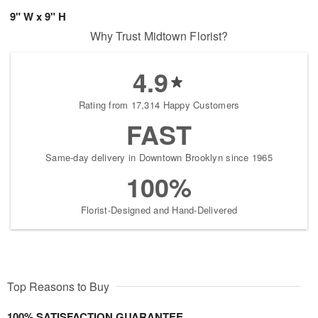
9" W x 9" H
Why Trust Midtown Florist?
4.9
Rating from 17,314 Happy Customers
FAST
Same-day delivery in Downtown Brooklyn since 1965
100%
Florist-Designed and Hand-Delivered
Top Reasons to Buy
100% SATISFACTION GUARANTEE