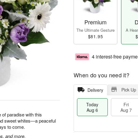
Premium
D
The Ultimate Gesture
A Heart
$81.95
$
4 interest-free payme
When do you need it?
Pick Up
Delivery
Today
Fri
Aug 6
Aug 7
e of paradise with this
and sweet whites—a peaceful
 days to come.
ps, and more.