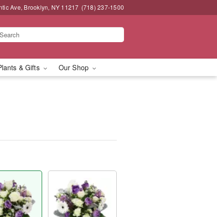
ntic Ave, Brooklyn, NY 11217
(718) 237-1500
Plants & Gifts
Our Shop