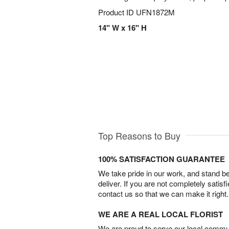
Product ID
UFN1872M
14" W x 16" H
Top Reasons to Buy
100% SATISFACTION GUARANTEE
We take pride in our work, and stand 
deliver. If you are not completely satisf
contact us so that we can make it right.
WE ARE A REAL LOCAL FLORIST
We are proud to serve our local commun