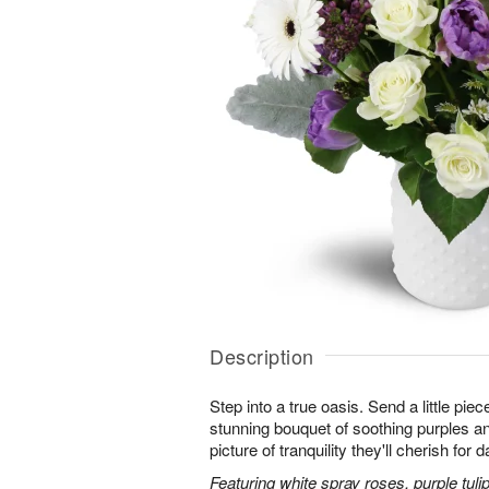
Description
Step into a true oasis. Send a little piec
stunning bouquet of soothing purples 
picture of tranquility they'll cherish for
Featuring white spray roses, purple tuli