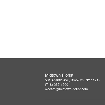
Midtown Florist
531 Atlantic Ave, Brooklyn, NY 11217
(718) 237-1500
wecare@midtown-florist.com