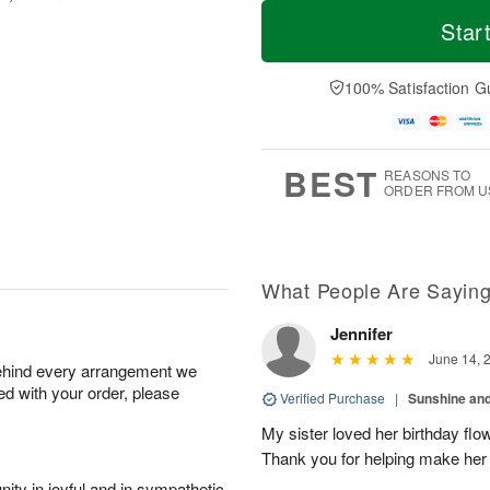
T
M
o
S
o
Star
F
d
a
r
ri
a
t
e
A
y
A
D
100% Satisfaction G
u
A
u
a
g
u
g
t
7
g
8
e
6
s
BEST
REASONS TO
ORDER FROM U
What People Are Sayin
Jennifer
June 14, 
behind every arrangement we
ied with your order, please
Verified Purchase
|
Sunshine an
My sister loved her birthday flo
Thank you for helping make her
ity in joyful and in sympathetic