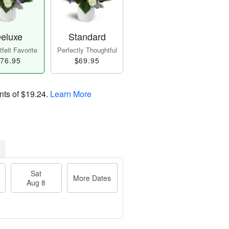
eluxe
Standard
felt Favorite
Perfectly Thoughtful
76.95
$69.95
nts of
$19.24
.
Learn More
Sat
More Dates
Aug 8