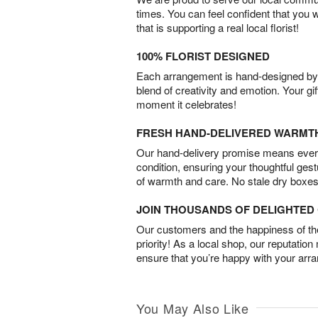
times. You can feel confident that you 
that is supporting a real local florist!
100% FLORIST DESIGNED
Each arrangement is hand-designed by fl
blend of creativity and emotion. Your gif
moment it celebrates!
FRESH HAND-DELIVERED WARMT
Our hand-delivery promise means every
condition, ensuring your thoughtful ges
of warmth and care. No stale dry boxes
JOIN THOUSANDS OF DELIGHTE
Our customers and the happiness of thei
priority! As a local shop, our reputation
ensure that you’re happy with your arr
You May Also Like