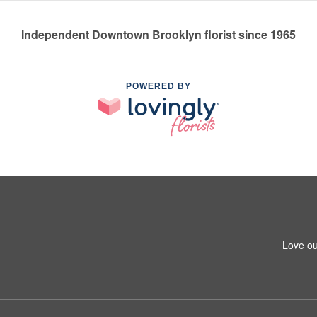
Independent Downtown Brooklyn florist since 1965
POWERED BY
Love ou