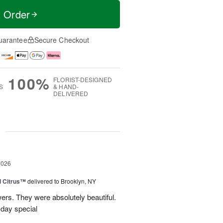
t Order
uarantee
Secure Checkout
100%
FLORIST-DESIGNED
S
& HAND-
DELIVERED
g
2026
d Citrus™
delivered to Brooklyn, NY
wers. They were absolutely beautiful.
 day special