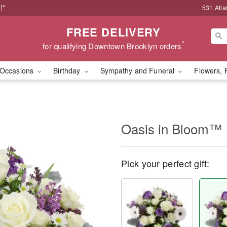
!*
531 Atla
FREE DELIVERY
*
for qualifying Downtown Brooklyn orders
Occasions
Birthday
Sympathy and Funeral
Flowers, 
Oasis in Bloom™
Pick your perfect gift: