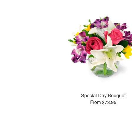
Special Day Bouquet
From $73.95