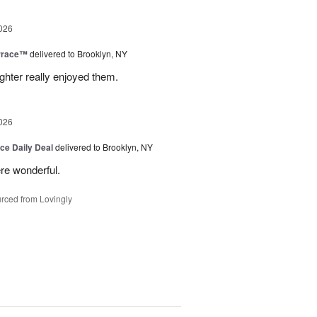
026
rrace™
delivered to Brooklyn, NY
hter really enjoyed them.
026
ice Daily Deal
delivered to Brooklyn, NY
re wonderful.
rced from Lovingly