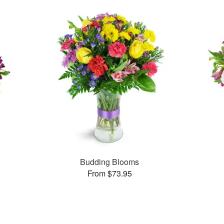
Budding Blooms
From $73.95