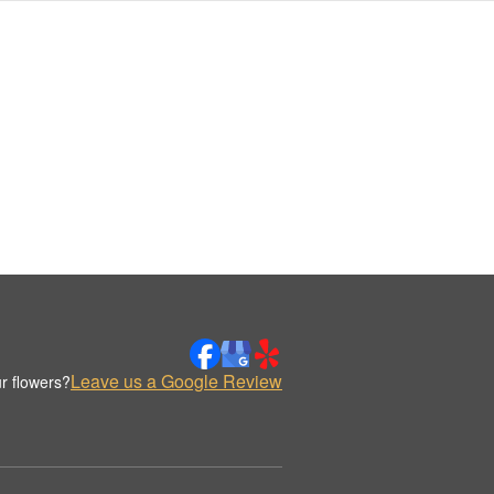
Leave us a Google Review
r flowers?