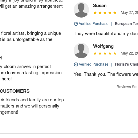
Susan
will get an amazing arrangement
May 27, 2
Verified Purchase
|
European Te
oral artists, bringing a unique
They were beautiful and my daug
t is as unforgettable as the
Wolfgang
May 22, 2
H
Verified Purchase
|
Florist's Cho
 bloom arrives in perfect
ture leaves a lasting impression
Yes. Thank you. The flowers we
 here!
Reviews Sou
D CUSTOMERS
r friends and family are our top
 matters and we will personally
angement!