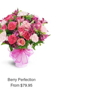
Berry Perfection
From $79.95