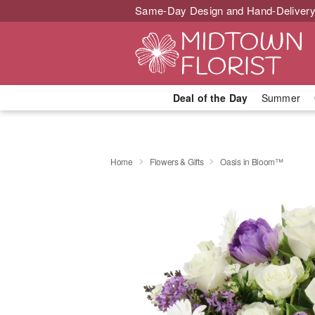
Same-Day Design and Hand-Delivery
Deal of the Day
Summer
Home
Flowers & Gifts
Oasis in Bloom™