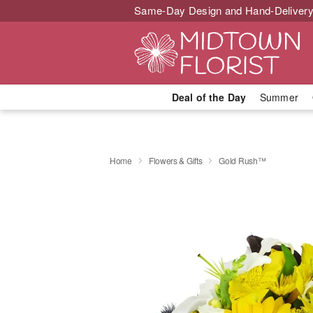
Same-Day Design and Hand-Delivery
Deal of the Day
Summer
Home
Flowers & Gifts
Gold Rush™