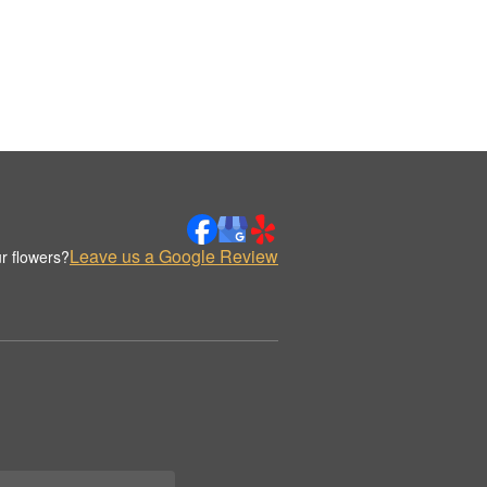
Leave us a Google Review
r flowers?