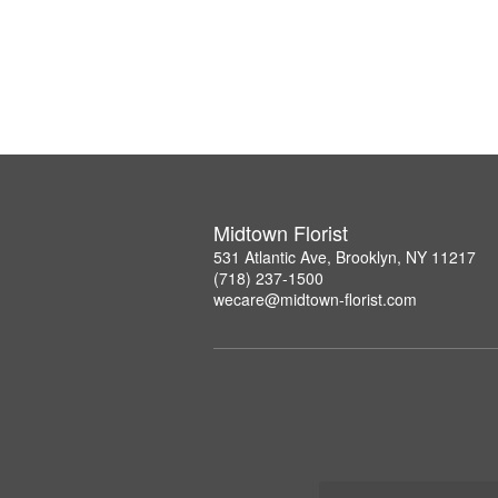
Midtown Florist
531 Atlantic Ave, Brooklyn, NY 11217
(718) 237-1500
wecare@midtown-florist.com