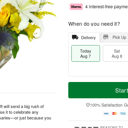
4 interest-free payme
When do you need it?
Pick Up
Delivery
Today
Sat
Aug 7
Aug 8
T
M
o
S
S
o
Star
d
a
u
r
a
t
n
e
y
A
A
D
100% Satisfaction G
ft will send a big rush of
A
u
u
a
e it to celebrate any
u
g
g
t
saries—or just because you
g
8
9
e
7
s
REASONS TO