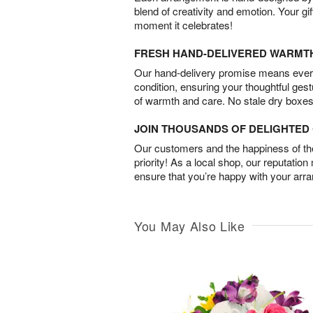
blend of creativity and emotion. Your gif
moment it celebrates!
FRESH HAND-DELIVERED WARMT
Our hand-delivery promise means every
condition, ensuring your thoughtful ges
of warmth and care. No stale dry boxes
JOIN THOUSANDS OF DELIGHTE
Our customers and the happiness of thei
priority! As a local shop, our reputation
ensure that you’re happy with your arr
You May Also Like