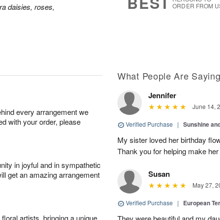
BEST
a daisies, roses,
ORDER FROM U
What People Are Sayin
Jennifer
June 14, 
behind every arrangement we
ied with your order, please
Verified Purchase
|
Sunshine an
My sister loved her birthday flo
Thank you for helping make her
ity in joyful and in sympathetic
Susan
will get an amazing arrangement
May 27, 2
Verified Purchase
|
European Te
oral artists, bringing a unique
They were beautiful and my daug