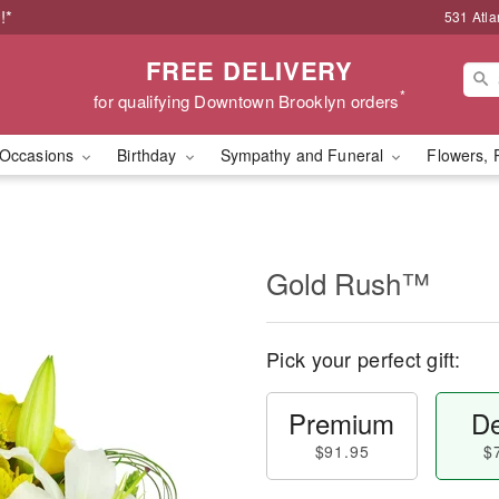
!*
531 Atla
FREE DELIVERY
*
for qualifying Downtown Brooklyn orders
Occasions
Birthday
Sympathy and Funeral
Flowers, 
Gold Rush™
Pick your perfect gift:
Premium
De
$91.95
$