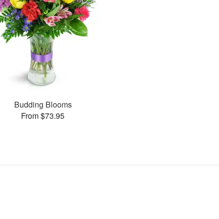
Budding Blooms
From $73.95