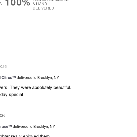
100%
S
& HAND-
DELIVERED
g
2026
d Citrus™
delivered to Brooklyn, NY
wers. They were absolutely beautiful.
 day special
026
rrace™
delivered to Brooklyn, NY
hter really enjoyed them.