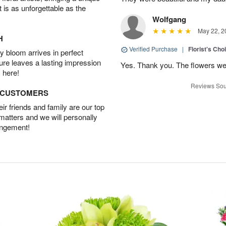
t is as unforgettable as the
Wolfgang
May 22, 2
H
Verified Purchase
|
Florist's Cho
 bloom arrives in perfect
ture leaves a lasting impression
Yes. Thank you. The flowers we
 here!
Reviews Sou
D CUSTOMERS
r friends and family are our top
 matters and we will personally
angement!