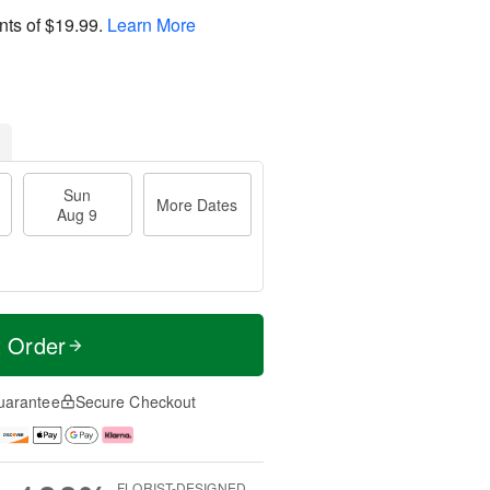
nts of
$19.99
.
Learn More
Sun
More Dates
Aug 9
t Order
uarantee
Secure Checkout
FLORIST-DESIGNED