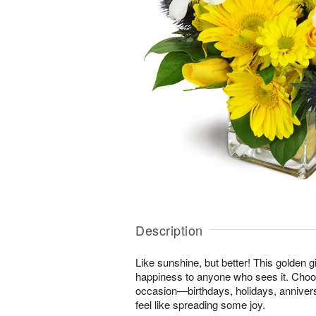
Description
Like sunshine, but better! This golden gi
happiness to anyone who sees it. Choos
occasion—birthdays, holidays, anniver
feel like spreading some joy.