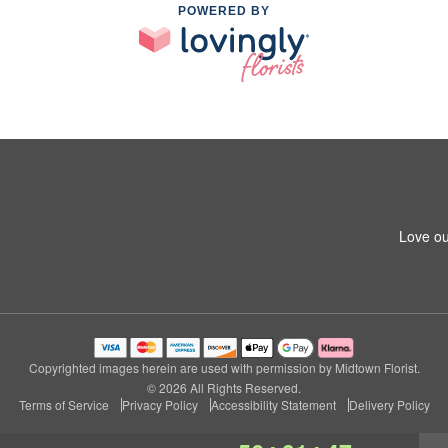
POWERED BY
Love ou
Copyrighted images herein are used with permission by Midtown Florist.
© 2026 All Rights Reserved.
Terms of Service
Privacy Policy
Accessibility Statement
Delivery Policy