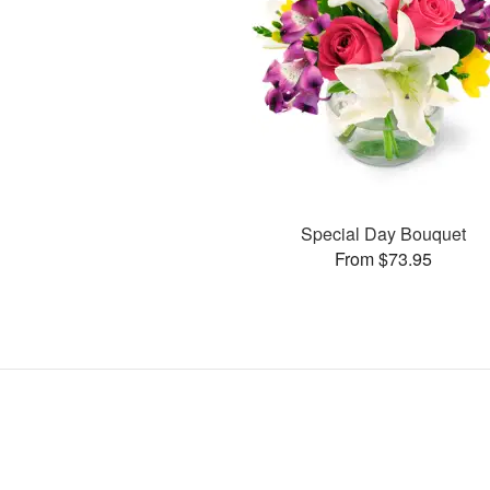
Special Day Bouquet
From $73.95