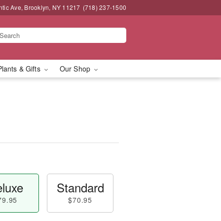
ntic Ave, Brooklyn, NY 11217
(718) 237-1500
Plants & Gifts
Our Shop
luxe
Standard
79.95
$70.95