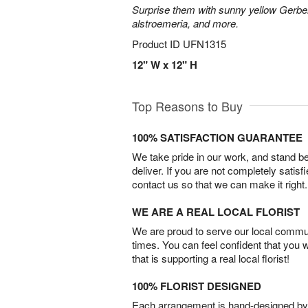
Surprise them with sunny yellow Gerber
alstroemeria, and more.
Product ID
UFN1315
12" W x 12" H
Top Reasons to Buy
100% SATISFACTION GUARANTEE
We take pride in our work, and stand 
deliver. If you are not completely satisf
contact us so that we can make it right.
WE ARE A REAL LOCAL FLORIST
We are proud to serve our local commun
times. You can feel confident that you 
that is supporting a real local florist!
100% FLORIST DESIGNED
Each arrangement is hand-designed by fl