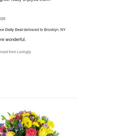
026
ice Daily Deal
delivered to Brooklyn, NY
re wonderful.
rced from Lovingly