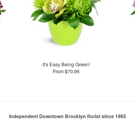
It's Easy Being Green!
From $70.95
Independent Downtown Brooklyn florist since 1965