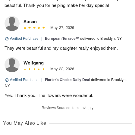
beautiful. Thank you for helping make her day special
Susan
May 27, 2026
Verified Purchase
|
European Terrace™
delivered to Brooklyn, NY
They were beautiful and my daughter really enjoyed them.
Wolfgang
May 22, 2026
Verified Purchase
|
Florist's Choice Daily Deal
delivered to Brooklyn,
NY
Yes. Thank you. The flowers were wonderful.
Reviews Sourced from Lovingly
You May Also Like