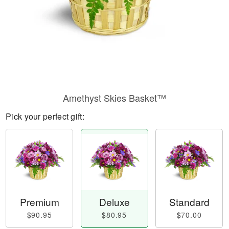
Amethyst Skies Basket™
Pick your perfect gift:
Premium
Deluxe
Standard
$90.95
$80.95
$70.00