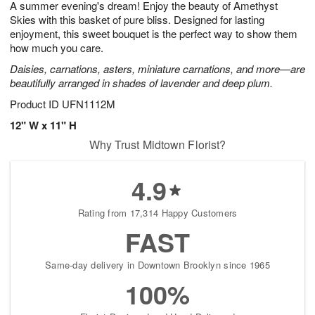
A summer evening's dream! Enjoy the beauty of Amethyst
7
s
Skies with this basket of pure bliss. Designed for lasting
enjoyment, this sweet bouquet is the perfect way to show them
how much you care.
Daisies, carnations, asters, miniature carnations, and more—are
beautifully arranged in shades of lavender and deep plum.
Product ID
UFN1112M
12" W x 11" H
Why Trust Midtown Florist?
4.9
Rating from 17,314 Happy Customers
FAST
Same-day delivery in Downtown Brooklyn since 1965
100%