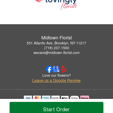
Midtown Florist
531 Atlantic Ave, Brooklyn, NY 11217
(718) 237-1500
wecare@midtown-florist.com
Love our flowers?
Leave us a Google Review
Copyrighted images herein are used with permission by Midtown Florist.
Start Order
© 2026 All Rights Reserved.
Terms of Service
Privacy Policy
Accessibility Statement
Delivery Policy