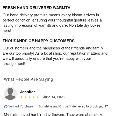
FRESH HAND-DELIVERED WARMTH
Our hand-delivery promise means every bloom arrives in
perfect condition, ensuring your thoughtful gesture leaves a
lasting impression of warmth and care. No stale dry boxes
here!
THOUSANDS OF HAPPY CUSTOMERS
Our customers and the happiness of their friends and family
are our top priority! As a local shop, our reputation matters and
we will personally ensure that you’re happy with your
arrangement!
What People Are Saying
Jennifer
June 14, 2026
Verified Purchase
|
Sunshine and Citrus™
delivered to Brooklyn, NY
My sister loved her birthday flowers. They were absolutely