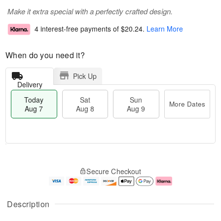
Make it extra special with a perfectly crafted design.
4 interest-free payments of
$20.24
.
Learn More
When do you need it?
Pick Up
Delivery
Today
Sat
Sun
More Dates
Aug 7
Aug 8
Aug 9
T
M
o
S
S
o
Secure Checkout
d
a
u
r
a
t
n
e
y
A
A
D
A
u
u
a
Description
u
g
g
t
g
8
9
e