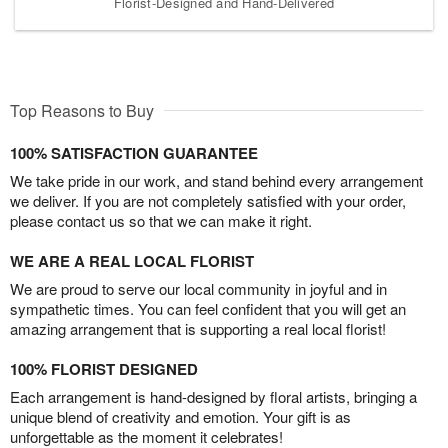
Florist-Designed and Hand-Delivered
Top Reasons to Buy
100% SATISFACTION GUARANTEE
We take pride in our work, and stand behind every arrangement
we deliver. If you are not completely satisfied with your order,
please contact us so that we can make it right.
WE ARE A REAL LOCAL FLORIST
We are proud to serve our local community in joyful and in
sympathetic times. You can feel confident that you will get an
amazing arrangement that is supporting a real local florist!
100% FLORIST DESIGNED
Each arrangement is hand-designed by floral artists, bringing a
unique blend of creativity and emotion. Your gift is as
unforgettable as the moment it celebrates!