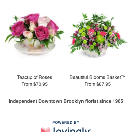
Teacup of Roses
Beautiful Blooms Basket™
From $70.95
From $87.95
Independent Downtown Brooklyn florist since 1965
POWERED BY